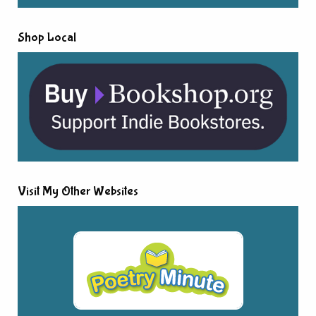
Shop Local
Visit My Other Websites