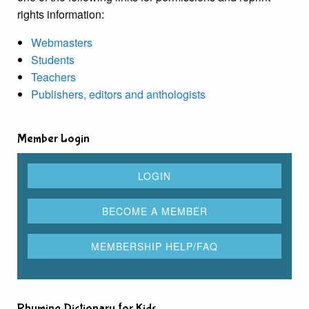
rights information:
Webmasters
Students
Teachers
Publishers, editors and anthologists
Member Login
Rhyming Dictionary for Kids