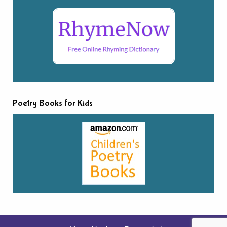
Poetry Books for Kids