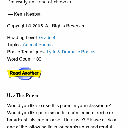
I’m really not fond of chowder.
— Kenn Nesbitt
Copyright © 2005. All Rights Reserved.
Reading Level:
Grade 4
Topics:
Animal Poems
Poetic Techniques:
Lyric & Dramatic Poems
Word Count: 133
Use This Poem
Would you like to use this poem in your classroom?
Would you like permission to reprint, record, recite or
broadcast this poem, or set it to music? Please click on
one of the following links for permissions and reprint