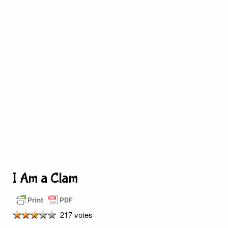
I Am a Clam
217 votes