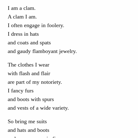
I am a clam.
A clam I am.
I often engage in foolery.
I dress in hats
and coats and spats
and gaudy flamboyant jewelry.
The clothes I wear
with flash and flair
are part of my notoriety.
I fancy furs
and boots with spurs
and vests of a wide variety.
So bring me suits
and hats and boots