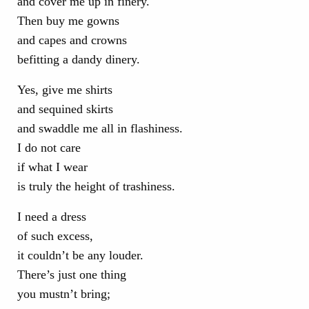
and cover me up in finery.
Then buy me gowns
and capes and crowns
befitting a dandy dinery.
Yes, give me shirts
and sequined skirts
and swaddle me all in flashiness.
I do not care
if what I wear
is truly the height of trashiness.
I need a dress
of such excess,
it couldn’t be any louder.
There’s just one thing
you mustn’t bring;