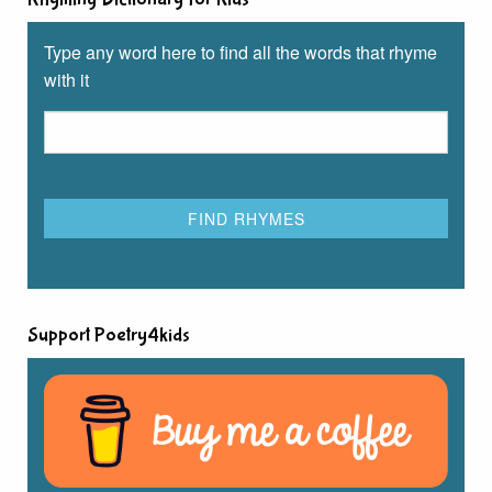
Type any word here to find all the words that rhyme
with it
Support Poetry4kids