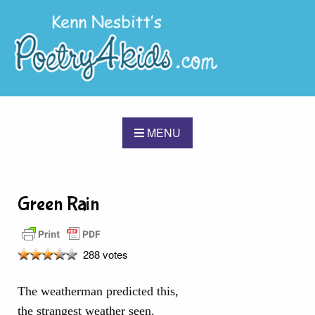
MENU
Green Rain
288 votes
The weatherman predicted this,
the strangest weather seen.