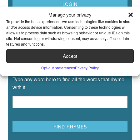
Manage your privacy
To provide the best experiences, we use technologies like cookies to store
and/or access device information. Consenting to these technologies will
allow us to process data such as browsing behavior or unique IDs on this
site. Not consenting or withdrawing consent, may adversely affect certain
features and functions.
Accept
Rhyming Dictionary for Kids
Opt-out preferences
Privacy Policy
Type any word here to find all the words that rhyme
with it