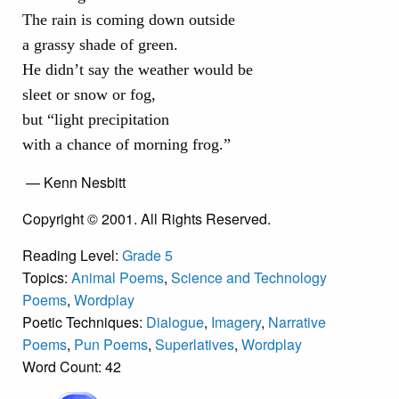
The rain is coming down outside
a grassy shade of green.
He didn’t say the weather would be
sleet or snow or fog,
but “light precipitation
with a chance of morning frog.”
— Kenn Nesbitt
Copyright © 2001. All Rights Reserved.
Reading Level:
Grade 5
Topics:
Animal Poems
,
Science and Technology
Poems
,
Wordplay
Poetic Techniques:
Dialogue
,
Imagery
,
Narrative
Poems
,
Pun Poems
,
Superlatives
,
Wordplay
Word Count: 42