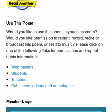
Use This Poem
Would you like to use this poem in your classroom?
Would you like permission to reprint, record, recite or
broadcast this poem, or set it to music? Please click on
one of the following links for permissions and reprint
rights information:
Webmasters
Students
Teachers
Publishers, editors and anthologists
Member Login