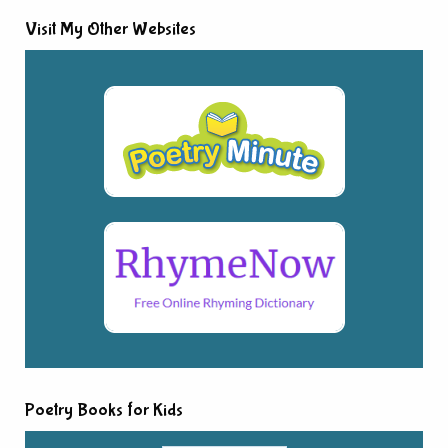
Visit My Other Websites
Poetry Books for Kids