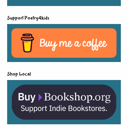
Support Poetry4kids
Shop Local