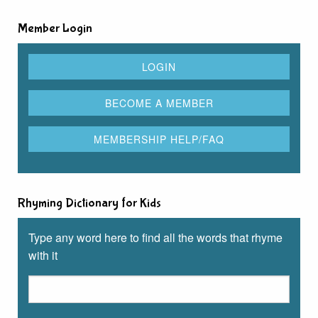
Member Login
Rhyming Dictionary for Kids
Type any word here to find all the words that rhyme
with it