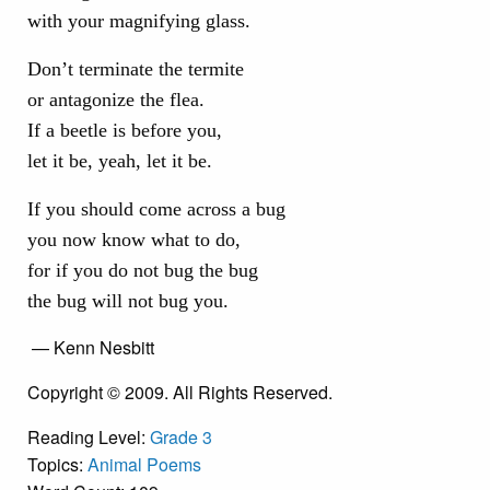
with your magnifying glass.
Don’t terminate the termite
or antagonize the flea.
If a beetle is before you,
let it be, yeah, let it be.
If you should come across a bug
you now know what to do,
for if you do not bug the bug
the bug will not bug you.
— Kenn Nesbitt
Copyright © 2009. All Rights Reserved.
Reading Level:
Grade 3
Topics:
Animal Poems