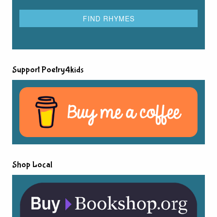
Support Poetry4kids
Shop Local