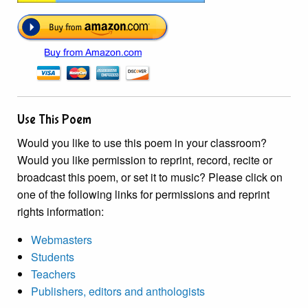
Use This Poem
Would you like to use this poem in your classroom?
Would you like permission to reprint, record, recite or
broadcast this poem, or set it to music? Please click on
one of the following links for permissions and reprint
rights information:
Webmasters
Students
Teachers
Publishers, editors and anthologists