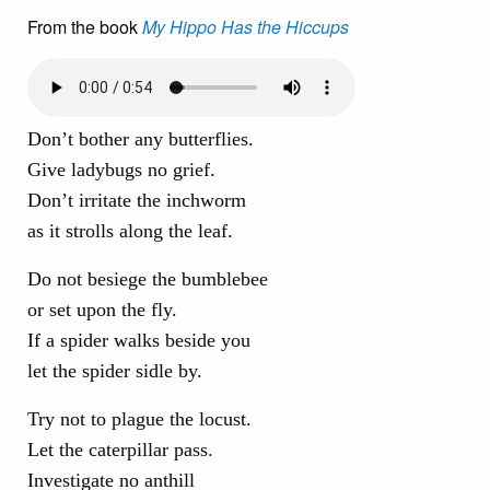
From the book
My Hippo Has the Hiccups
Don’t bother any butterflies.
Give ladybugs no grief.
Don’t irritate the inchworm
as it strolls along the leaf.
Do not besiege the bumblebee
or set upon the fly.
If a spider walks beside you
let the spider sidle by.
Try not to plague the locust.
Let the caterpillar pass.
Investigate no anthill