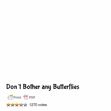
Don’t Bother any Butterflies
1270 votes