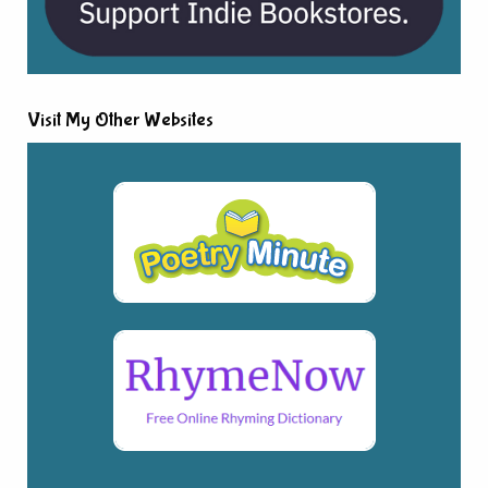
Visit My Other Websites