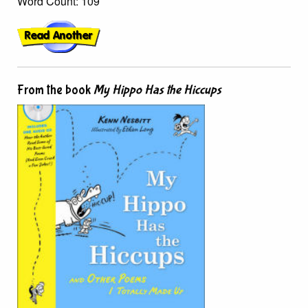
Word Count: 109
From the book
My Hippo Has the Hiccups