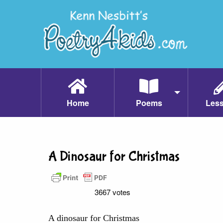
Home
Poems
Les
A Dinosaur for Christmas
3667 votes
A dinosaur for Christmas