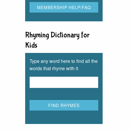
Rhyming Dictionary for
Kids
Type any word here to find all the
words that rhyme with it