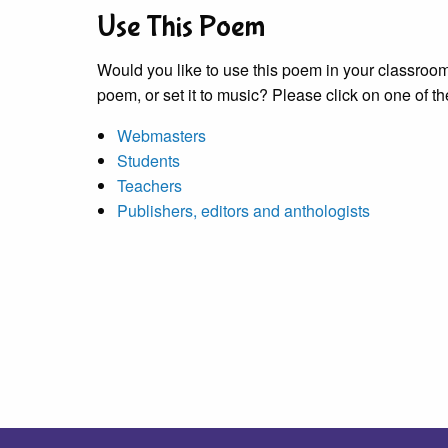
Use This Poem
Would you like to use this poem in your classroom?
poem, or set it to music? Please click on one of th
Webmasters
Students
Teachers
Publishers, editors and anthologists