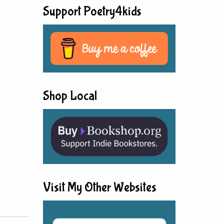
Support Poetry4kids
Shop Local
Visit My Other Websites