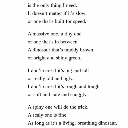
is the only thing I need.
It doesn’t matter if it’s slow
or one that’s built for speed.
A massive one, a tiny one
or one that’s in between.
A dinosaur that’s muddy brown
or bright and shiny green.
I don’t care if it’s big and tall
or really old and ugly.
I don’t care if it’s rough and tough
or soft and cute and snuggly.
A spiny one will do the trick.
A scaly one is fine.
As long as it’s a living, breathing dinosaur,