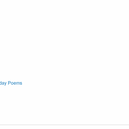
iday Poems