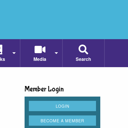
ks
Media
Search
Member Login