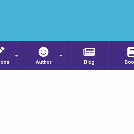
sons
Author
Blog
Boo