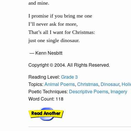
and mine.
I promise if you bring me one
I’ll never ask for more,
That’s all I want for Christmas:
just one single dinosaur.
— Kenn Nesbitt
Copyright © 2004. All Rights Reserved.
Reading Level:
Grade 3
Topics:
Animal Poems
,
Christmas
,
Dinosaur
,
Hol
Poetic Techniques:
Descriptive Poems
,
Imagery
Word Count: 118