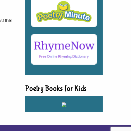
st this
Poetry Books for Kids