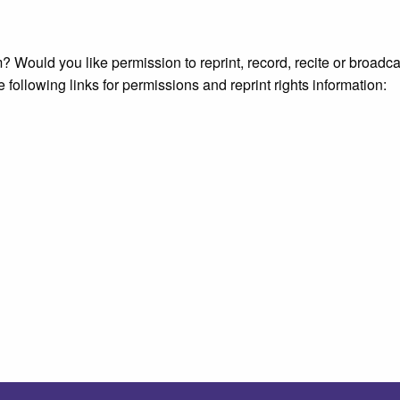
 Would you like permission to reprint, record, recite or broadca
e following links for permissions and reprint rights information: