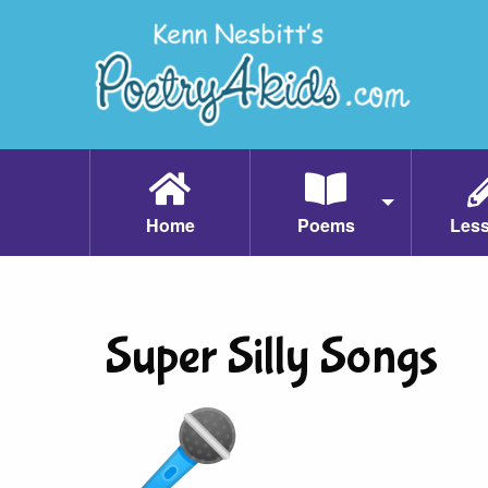
Home
Poems
Les
Super Silly Songs