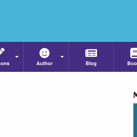
sons
Author
Blog
Boo
M