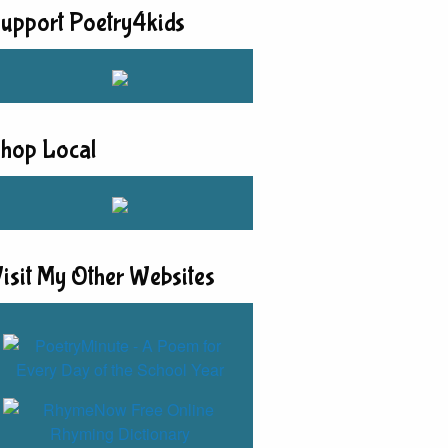
upport Poetry4kids
hop Local
isit My Other Websites