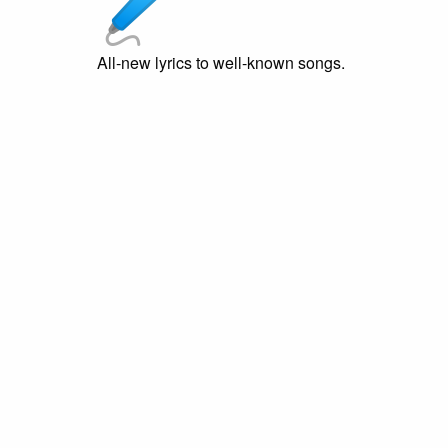
All-new lyrics to well-known songs.