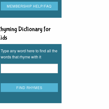
hyming Dictionary for
ids
Type any word here to find all the
words that rhyme with it