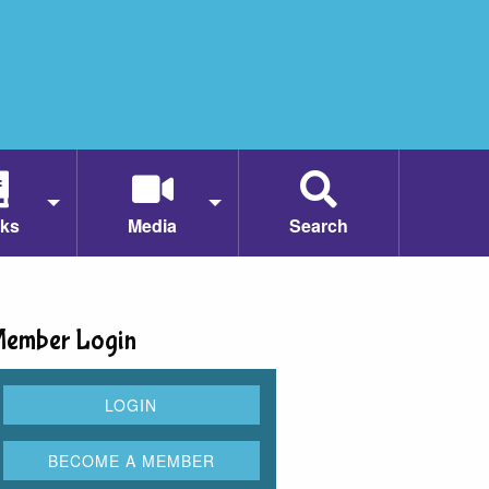
ks
Media
Search
ember Login