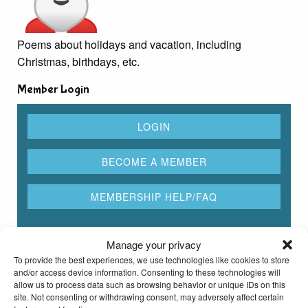
Poems about holidays and vacation, including
Christmas, birthdays, etc.
Member Login
Manage your privacy
Rhyming Dictionary for Kids
To provide the best experiences, we use technologies like cookies to store
and/or access device information. Consenting to these technologies will
allow us to process data such as browsing behavior or unique IDs on this
Type any word here to find all the words that rhyme
site. Not consenting or withdrawing consent, may adversely affect certain