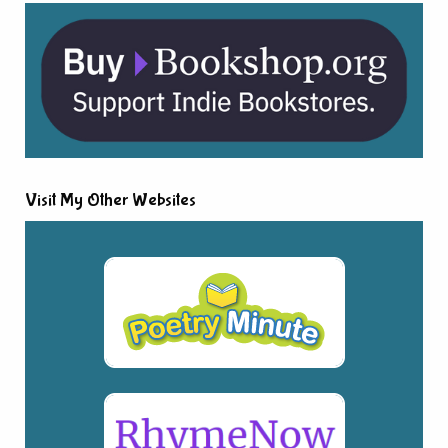
Visit My Other Websites