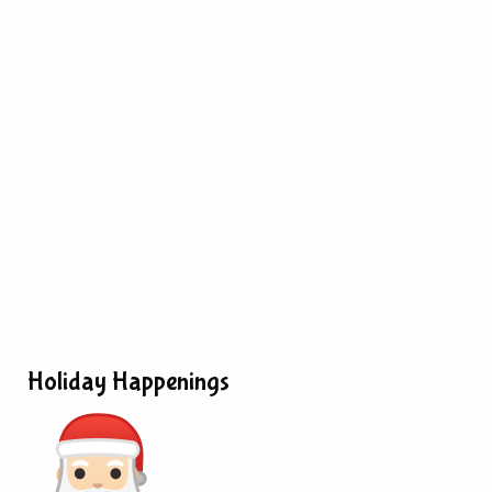
Holiday Happenings