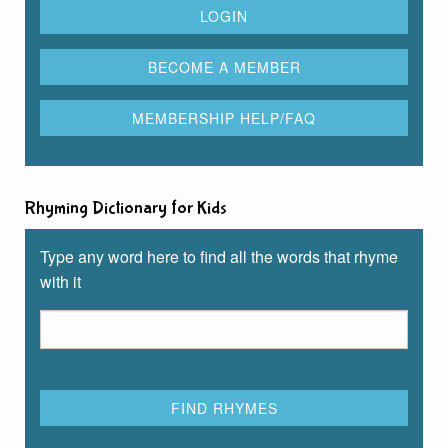
Rhyming Dictionary for Kids
Type any word here to find all the words that rhyme
with it