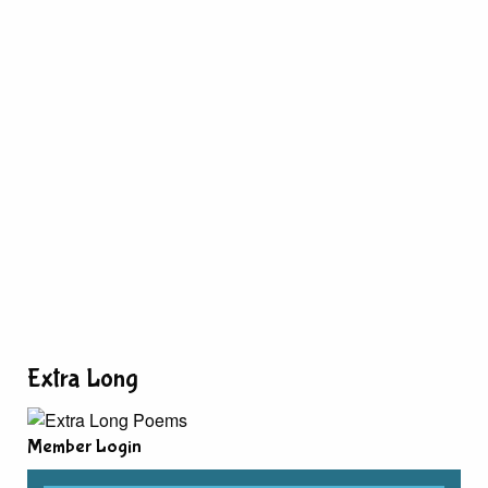
Extra Long
Member Login