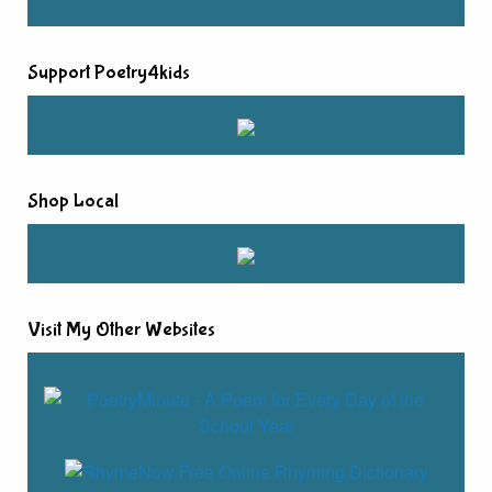
Support Poetry4kids
Shop Local
Visit My Other Websites