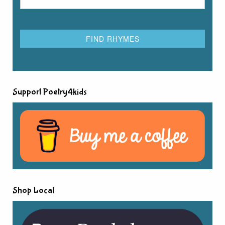
Support Poetry4kids
Shop Local