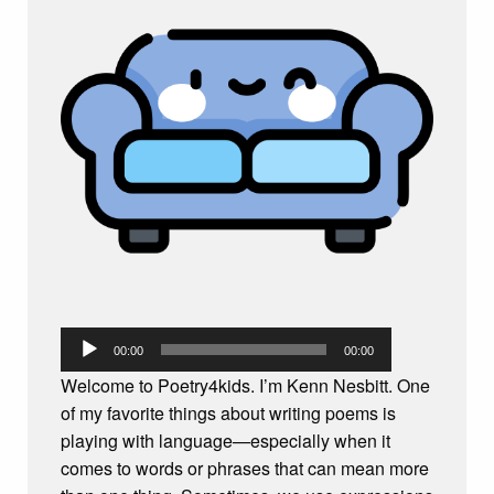
Audio
00:00
00:00
Player
Welcome to Poetry4kids. I’m Kenn Nesbitt. One
of my favorite things about writing poems is
playing with language—especially when it
comes to words or phrases that can mean more