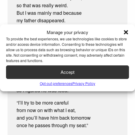
so that was really weird.
But I was mainly mad because
my father disappeared.
Manage your privacy
I yelled, “Hey, that’s my dad you ate!
To provide the best experiences, we use technologies like cookies to store
You have to give him back!”
and/or access device information. Consenting to these technologies will
The sofa answered, “Sorry,
allow us to process data such as browsing behavior or unique IDs on this
but I
had
to have a snack.
site. Not consenting or withdrawing consent, may adversely affect certain
features and functions.
“I didn’t mean to eat your dad.
Accept
I know that might seem rude,
but your dad’s a ‘couch potato,’
Opt-out preferences
Privacy Policy
so I figured he was food.
“I’ll try to be more careful
from now on with what I eat,
and you’ll have him back tomorrow
once he passes through my seat.”