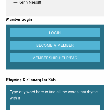
— Kenn Nesbitt
Member Login
Rhyming Dictionary for Kids
Type any word here to find all the words that rhyme
with it