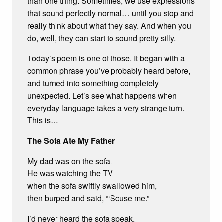
than one thing. Sometimes, we use expressions
that sound perfectly normal… until you stop and
really think about what they say. And when you
do, well, they can start to sound pretty silly.
Today’s poem is one of those. It began with a
common phrase you’ve probably heard before,
and turned into something completely
unexpected. Let’s see what happens when
everyday language takes a very strange turn.
This is…
The Sofa Ate My Father
My dad was on the sofa.
He was watching the TV
when the sofa swiftly swallowed him,
then burped and said, “‘Scuse me.”
I’d never heard the sofa speak,