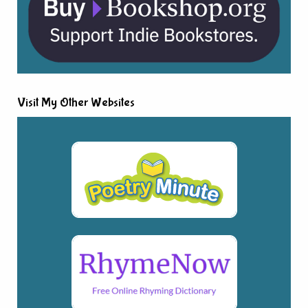
Visit My Other Websites