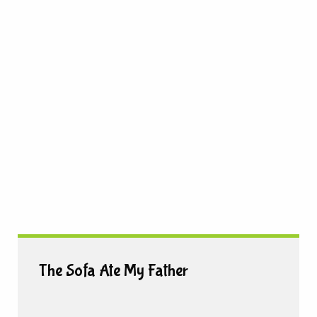
The Sofa Ate My Father