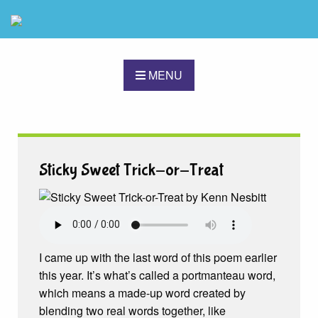
MENU
Sticky Sweet Trick-or-Treat
I came up with the last word of this poem earlier
this year. It’s what’s called a portmanteau word,
which means a made-up word created by
blending two real words together, like