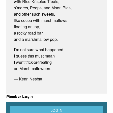
with Rice Krispies Treats,
s’mores, Peeps, and Moon Pies,
and other such sweets,
like cocoa with marshmallows
floating on top,
a rocky road bar,
and a marshmallow pop.
I’m not sure what happened.
I guess this must mean
I went trick-or-treating
on Marshmalloween.
— Kenn Nesbitt
Member Login