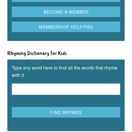
Rhyming Dictionary for Kids
Type any word here to find all the words that rhyme
with it