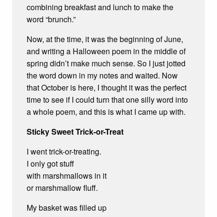
combining breakfast and lunch to make the
word “brunch.”
Now, at the time, it was the beginning of June,
and writing a Halloween poem in the middle of
spring didn’t make much sense. So I just jotted
the word down in my notes and waited. Now
that October is here, I thought it was the perfect
time to see if I could turn that one silly word into
a whole poem, and this is what I came up with.
Sticky Sweet Trick-or-Treat
I went trick-or-treating.
I only got stuff
with marshmallows in it
or marshmallow fluff.
My basket was filled up