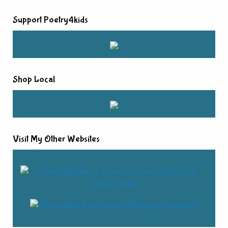
Support Poetry4kids
Shop Local
Visit My Other Websites