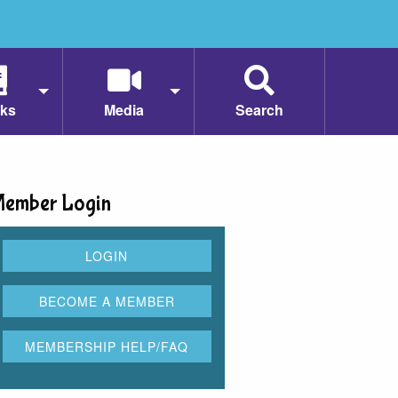
ks
Media
Search
ember Login