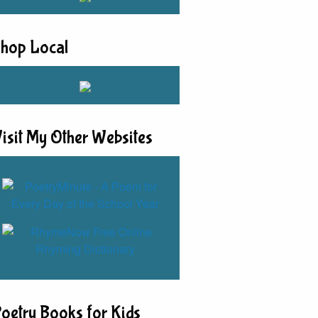
hop Local
isit My Other Websites
oetry Books for Kids