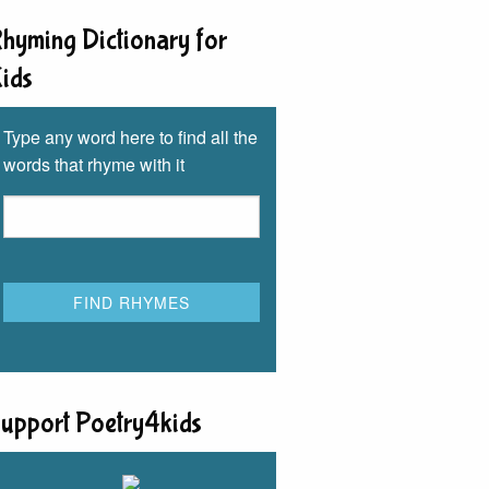
hyming Dictionary for
ids
Type any word here to find all the
words that rhyme with it
upport Poetry4kids