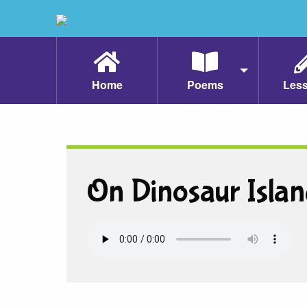
Home
Poems
Les
On Dinosaur Islan