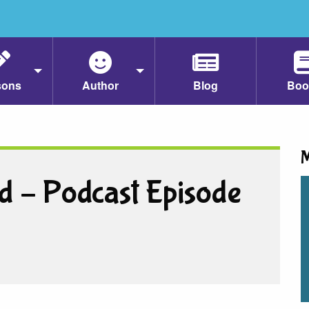
sons
Author
Blog
Boo
M
d – Podcast Episode