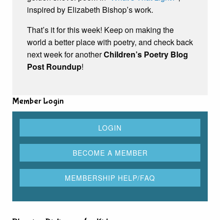
inspired by Elizabeth Bishop’s work.
That’s it for this week! Keep on making the
world a better place with poetry, and check back
next week for another
Children’s Poetry Blog
Post Roundup
!
Member Login