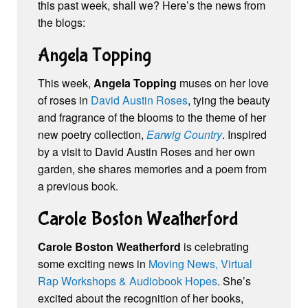
this past week, shall we? Here’s the news from
the blogs:
Angela Topping
This week,
Angela Topping
muses on her love
of roses in
David Austin Roses
, tying the beauty
and fragrance of the blooms to the theme of her
new poetry collection,
Earwig Country
. Inspired
by a visit to David Austin Roses and her own
garden, she shares memories and a poem from
a previous book.
Carole Boston Weatherford
Carole Boston Weatherford
is celebrating
some exciting news in
Moving News, Virtual
Rap Workshops & Audiobook Hopes
. She’s
excited about the recognition of her books,