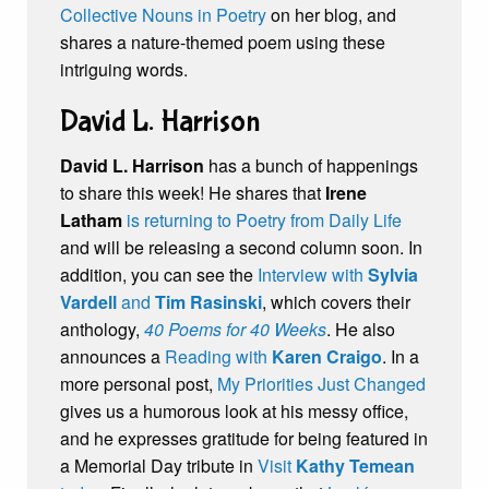
Collective Nouns in Poetry
on her blog, and
shares a nature-themed poem using these
intriguing words.
David L. Harrison
David L. Harrison
has a bunch of happenings
to share this week! He shares that
Irene
Latham
is returning to Poetry from Daily Life
and will be releasing a second column soon. In
addition, you can see the
Interview with
Sylvia
Vardell
and
Tim Rasinski
, which covers their
anthology,
40 Poems for 40 Weeks
. He also
announces a
Reading with
Karen Craigo
. In a
more personal post,
My Priorities Just Changed
gives us a humorous look at his messy office,
and he expresses gratitude for being featured in
a Memorial Day tribute in
Visit
Kathy Temean