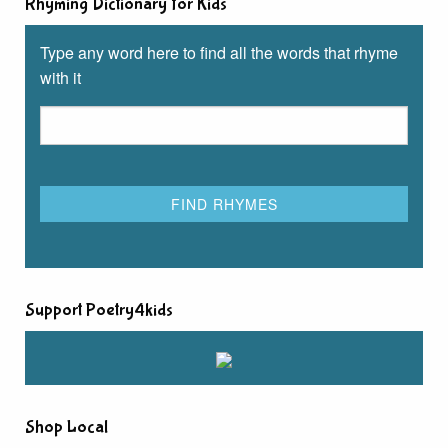
Rhyming Dictionary for Kids
Type any word here to find all the words that rhyme
with it
Support Poetry4kids
Shop Local