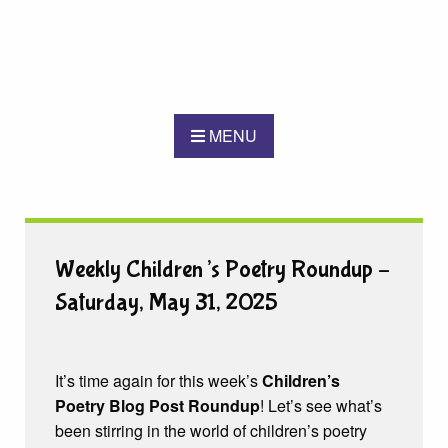
MENU
Weekly Children’s Poetry Roundup –
Saturday, May 31, 2025
It’s time again for this week’s
Children’s
Poetry Blog Post Roundup
! Let’s see what’s
been stirring in the world of children’s poetry