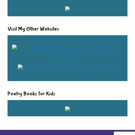
Visit My Other Websites
Poetry Books for Kids