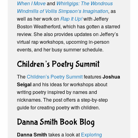
When I Move
and
Whirligigs: The Wondrous
Windmills of Vollis Simpson’s Imagination
, as
well as her work on
Rap It Up!
with Jeffery
Boston Weatherford, which has gotten a starred
review. She also provides updates on Jeffery’s
virtual rap workshops, upcoming in-person
events, and her busy summer schedule.
Children’s Poetry Summit
The
Children’s Poetry Summit
features
Joshua
Seigal
and his ideas for workshops about
writing poetry inspired by names and
nicknames. The post offers a step-by-step
guide for creating poetry with children.
Danna Smith Book Blog
Danna Smith
takes a look at
Exploring