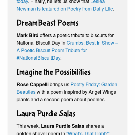
today
. Finally, he lets us know that
Lesléa
Newman is featured on Poetry from Daily Life
.
DreamBeast Poems
Mark Bird
offers a poetic tribute to biscuits for
National Biscuit Day in
Crumbs: Best In Show –
A Poetic Biscuit Poem Tribute for
#NationalBiscuitDay
.
Imagine the Possibilities
Rose Cappelli
brings us
Poetry Friday: Garden
Beauties
with a poem inspired by Angel Wings
plants and a second poem about peonies.
Laura Purdie Salas
This week,
Laura Purdie Salas
shares a
golden shovel poem in
“What’s That Light?”
,