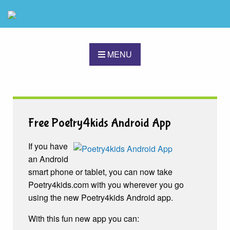
MENU
Free Poetry4kids Android App
If you have
an Android
smart phone or tablet, you can now take
Poetry4kids.com with you wherever you go
using the new Poetry4kids Android app.
With this fun new app you can: