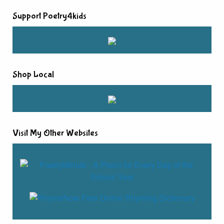
Support Poetry4kids
Shop Local
Visit My Other Websites