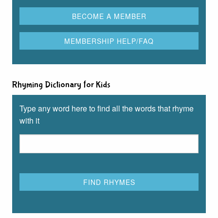
Rhyming Dictionary for Kids
Type any word here to find all the words that rhyme
with it