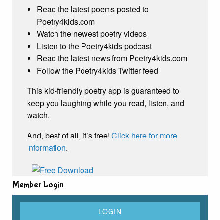
Read the latest poems posted to
Poetry4kids.com
Watch the newest poetry videos
Listen to the Poetry4kids podcast
Read the latest news from Poetry4kids.com
Follow the Poetry4kids Twitter feed
This kid-friendly poetry app is guaranteed to
keep you laughing while you read, listen, and
watch.
And, best of all, it’s free!
Click here for more
information
.
Member Login