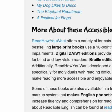
My Dog Likes to Disco
The Elephant Repairman
A Festival for Frogs
More About these Accessibl
ReadHowYouWant
offers a variety of formats
bestselling
large print books
use a 16-point 
impairments.
Digital DAISY editions
provide 
for blind and low-vision readers.
Braille edit
Additionally, ReadHowYouWant developed 
specifically for individuals with reading diffi
make reading more accessible and enjoyable for
Some of these books are also available in a 
markup system that
makes English phonetic
increase fluency and comprehension for reade
about Readable English can be found at
read