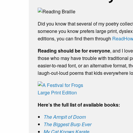
Did you know that several of my poetry collec
someone you know prefers large print, dyslexi
editions, you can find them through
ReadHow
Reading should be for everyone
, and I lo
those who may have trouble with traditional pr
easier-to-read font, or an alternative format, t
laugh-out-loud poems that kids everywhere l
Here’s the full list of available books:
The Armpit of Doom
The Biggest Burp Ever
My Cat Knows Karate