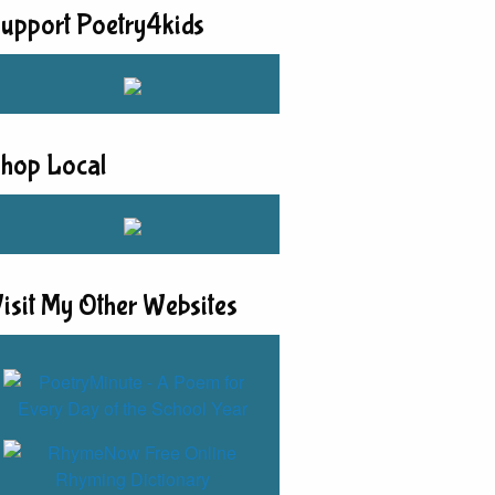
upport Poetry4kids
hop Local
isit My Other Websites