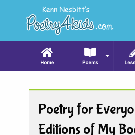
Home
Poems
Les
Poetry for Everyo
Editions of My Bo