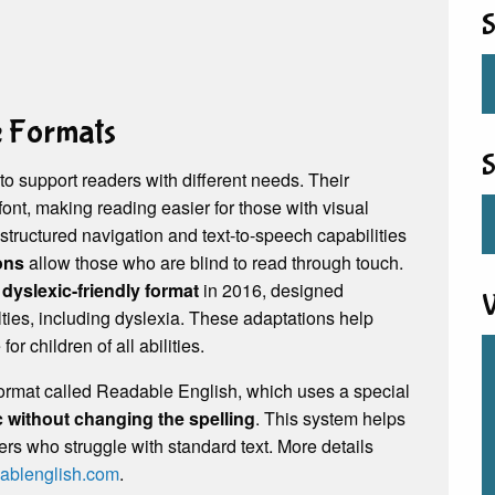
S
e Formats
S
 to support readers with different needs. Their
font, making reading easier for those with visual
structured navigation and text-to-speech capabilities
ions
allow those who are blind to read through touch.
a
dyslexic-friendly format
in 2016, designed
V
culties, including dyslexia. These adaptations help
 children of all abilities.
format called Readable English, which uses a special
 without changing the spelling
. This system helps
rs who struggle with standard text. More details
ablenglish.com
.