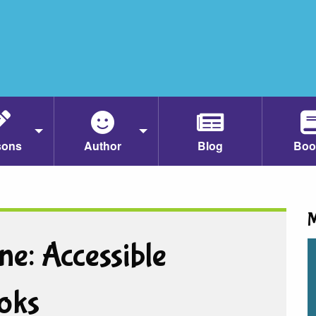
sons
Author
Blog
Boo
M
ne: Accessible
oks