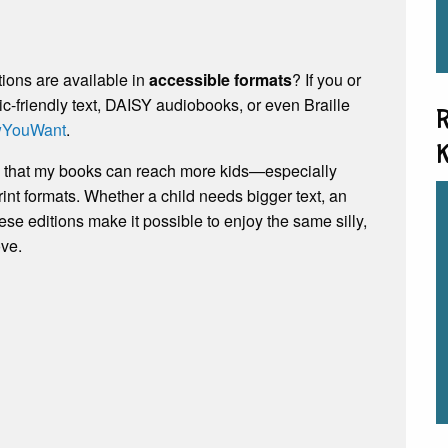
tions are available in
accessible formats
? If you or
c-friendly text, DAISY audiobooks, or even Braille
R
YouWant
.
K
ve that my books can reach more kids—especially
int formats. Whether a child needs bigger text, an
hese editions make it possible to enjoy the same silly,
ove.