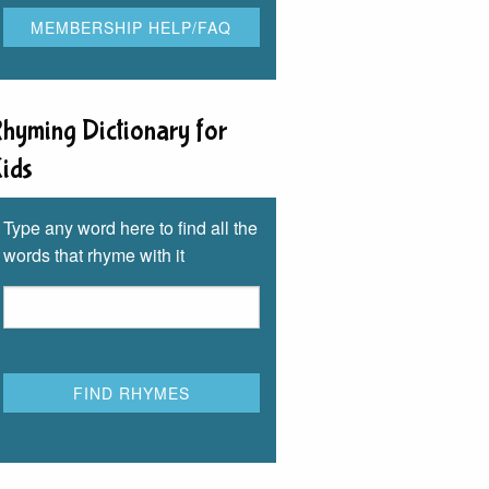
hyming Dictionary for
ids
Type any word here to find all the
words that rhyme with it