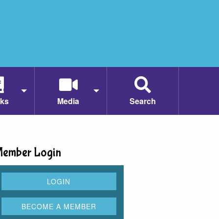
ks
Media
Search
ember Login