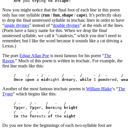
Are
 you 
try
ing 
to
 es
cape
?
Now you might notice that the final foot of each line in this poem
only has one syllable (
run
/
fun
,
shape
/
cape
). It’s perfectly okay
to drop the final unstressed syllable in trochaic lines in order to have
“
single rhymes
” instead of “
double rhymes
” at the ends of the lines.
(Poets have a fancy name for this. When we drop the final
unstressed syllable, we call it “catalexis,” which you don’t need to
remember, but I like the word because it sounds like a cat driving a
Lexus.)
The poet
Edgar Allan Poe
is most famous for his poem “
The
Raven
.” Much of this poem is written in trochaic. For example, the
first line reads like this:
Once
 u
pon
 a 
mid
night 
drear
y, 
while
 I 
pon
dered, 
wea
Another of the most famous trochaic poems is
William Blake
‘s “
The
Tyger
” which begins like this:
Ty
ger, 
Ty
ger, 
burn
ing 
bright
In
 the 
for
ests 
of
 the 
night
Do you see how the beginnings of each two-syllable foot are