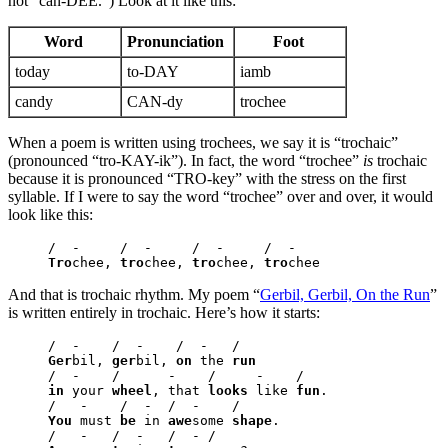
not “can-DEE.”) Look at it like this:
Word
Pronunciation
Foot
today
to-DAY
iamb
candy
CAN-dy
trochee
When a poem is written using trochees, we say it is “trochaic”
(pronounced “tro-KAY-ik”). In fact, the word “trochee”
is
trochaic
because it is pronounced “TRO-key” with the stress on the first
syllable. If I were to say the word “trochee” over and over, it would
look like this:
Tro
chee, 
tro
chee, 
tro
chee, 
tro
chee
And that is trochaic rhythm. My poem “
Gerbil, Gerbil, On the Run
”
is written entirely in trochaic. Here’s how it starts:
Ger
bil, 
ger
bil, 
on
 the 
run
in
 your 
wheel
, that 
looks
 like 
fun
.

You
 must 
be
 in 
awe
some 
shape
.
