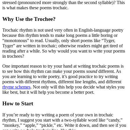
stressed (pronounced more strongly than the second syllable)? This
is what makes these poems trochaic.
Why Use the Trochee?
Trochaic rhythm is not used very often in English-language poetry
because this rhythm tends to make long poems a little boring or
“monotonous” to read. Usually, only short poems like “Tyger,
Tyger” are written in trochaic; otherwise readers might get tired of
reading after a while. So why would you want to write your poems
in trochees?
One important reason to try your hand at writing trochaic poems is
to see how this rhythm can make your poems
sound
different. As
you are learning to write poetry, it’s good practice to try writing
poems with different rhythms, different line lengths, and different
rhyme schemes
. Not only will this help you decide what styles you
like best, but it will help you become a better poet.
How to Start
If you’re ready to try writing a poem of your own in trochaic
rhythm, I suggest you start with a two-syllable word like “candy,”
“monkey,” “apple,” “pickle,” etc. Write it down, and then see if you