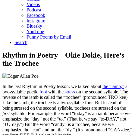
Videos
Podcast
Facebook
Instagram
Bluesky
YouTube
Funny Poems by Email
Search
Rhythm in Poetry – Okie Dokie, Here’s
the Trochee
In the last Rhythm in Poetry lesson, we talked about
the “iamb,”
a
two-syllable poetic
foot
with the
stress
on the second syllable. The
reverse of the iamb is called the “trochee” (pronounced TRO-kee).
Like the iamb, the trochee is a two-syllable foot. But instead of
being stressed on the second syllable, trochees are stressed on the
first
syllable. For example, the word “today” is an iamb because we
emphasize the “day” not the “to.” (That is, we say “to-DAY,” not
‘TO-day.”) But the word “candy” is a trochee, because we
emphasize the “can” and not the “dy.” (It’s pronounced “CAN-dee,”