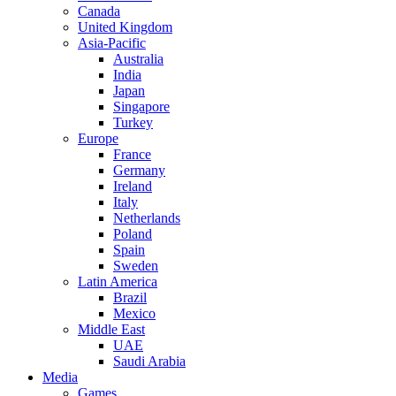
Canada
United Kingdom
Asia-Pacific
Australia
India
Japan
Singapore
Turkey
Europe
France
Germany
Ireland
Italy
Netherlands
Poland
Spain
Sweden
Latin America
Brazil
Mexico
Middle East
UAE
Saudi Arabia
Media
Games