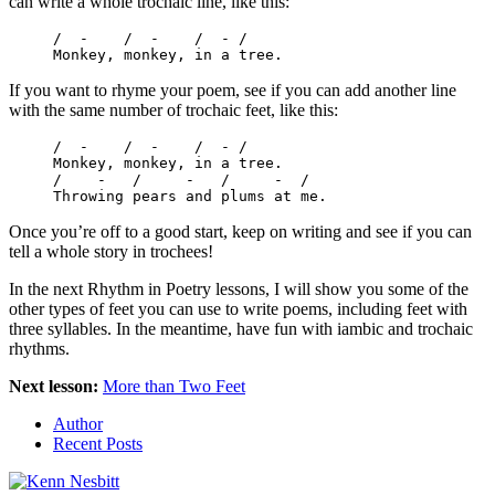
can write a whole trochaic line, like this:
/  -    /  -    /  - /

Monkey, monkey, in a tree.
If you want to rhyme your poem, see if you can add another line
with the same number of trochaic feet, like this:
/  -    /  -    /  - /

Monkey, monkey, in a tree.

/    -   /     -   /     -  /

Throwing pears and plums at me.
Once you’re off to a good start, keep on writing and see if you can
tell a whole story in trochees!
In the next Rhythm in Poetry lessons, I will show you some of the
other types of feet you can use to write poems, including feet with
three syllables. In the meantime, have fun with iambic and trochaic
rhythms.
Next lesson:
More than Two Feet
Author
Recent Posts