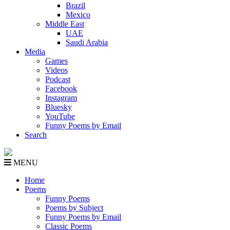
Brazil
Mexico
Middle East
UAE
Saudi Arabia
Media
Games
Videos
Podcast
Facebook
Instagram
Bluesky
YouTube
Funny Poems by Email
Search
MENU
Home
Poems
Funny Poems
Poems by Subject
Funny Poems by Email
Classic Poems