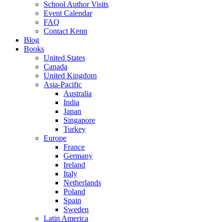
School Author Visits
Event Calendar
FAQ
Contact Kenn
Blog
Books
United States
Canada
United Kingdom
Asia-Pacific
Australia
India
Japan
Singapore
Turkey
Europe
France
Germany
Ireland
Italy
Netherlands
Poland
Spain
Sweden
Latin America