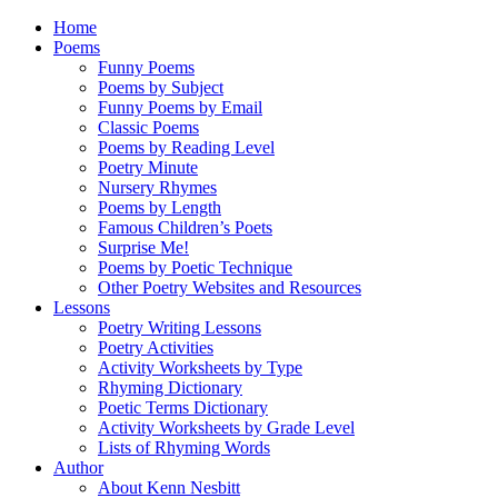
Home
Poems
Funny Poems
Poems by Subject
Funny Poems by Email
Classic Poems
Poems by Reading Level
Poetry Minute
Nursery Rhymes
Poems by Length
Famous Children’s Poets
Surprise Me!
Poems by Poetic Technique
Other Poetry Websites and Resources
Lessons
Poetry Writing Lessons
Poetry Activities
Activity Worksheets by Type
Rhyming Dictionary
Poetic Terms Dictionary
Activity Worksheets by Grade Level
Lists of Rhyming Words
Author
About Kenn Nesbitt