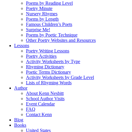
Poems by Reading Level
Poetry Minute
Nursery Rhymes
Poems by Length
Famous Children’s Poets
Surprise Me!
Poems by Poetic Technique
Other Poetry Websites and Resources
Lessons
Poetry Writing Lessons
Poetry Activities
Activity Worksheets by Type
Rhyming Dictionary
Poetic Terms Dictionary
Activity Worksheets by Grade Level
Lists of Rhyming Words
Author
About Kenn Nesbitt
School Author Visits
Event Calendar
FAQ
Contact Kenn
Blog
Books
United States