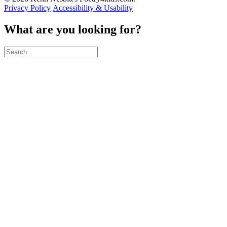
Privacy Policy
Accessibility & Usability
What are you looking for?