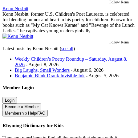
Follow Kenn
Kenn Nesbitt
Kenn Nesbitt, former U.S. Children's Poet Laureate, is celebrated
for blending humor and heart in his poetry for children. Known for
books such as "My Cat Knows Karate" and "Revenge of the Lunch
Ladies," he captivates young readers globally.
Follow Kenn
Latest posts by Kenn Nesbitt
(
see all
)
Weekly Children’s Poetry Roundup – Saturday, August 8,
2026
- August 8, 2026
Big Laughs, Small Wonders
- August 6, 2026
Benjamin Blink Drank Invisible Ink
- August 5, 2026
Member Login
Rhyming Dictionary for Kids
Type any word here to find all the words that rhyme with it