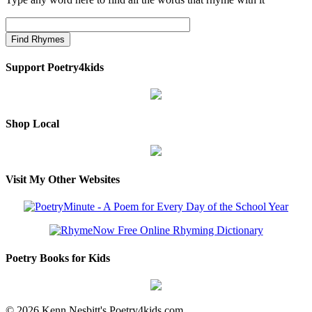
Support Poetry4kids
Shop Local
Visit My Other Websites
Poetry Books for Kids
© 2026 Kenn Nesbitt's Poetry4kids.com.