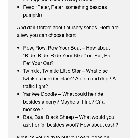
Feed “Peter, Peter” something besides
pumpkin
And don’t forget about nursery songs. Here are
a few you can choose from:
Row, Row, Row Your Boat – How about
“Ride, Ride, Ride Your Bike,” or “Pet, Pet,
Pet Your Cat?”
Twinkle, Twinkle Little Star – What else
twinkles besides stars? A diamond ring? A
traffic light?
Yankee Doodle – What could he ride
besides a pony? Maybe a rhino? Or a
monkey?
Baa, Baa, Black Sheep – What would you
ask her for besides wool? How about cash?
Now it’s your turn to put your own ideas on