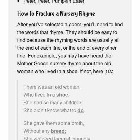
Peter, Peter, Pumpkin Eater
How to Fracture a Nursery Rhyme
After you’ve selected a poem, you’ll need to find
the words that rhyme. They should be easy to
find because the rhyming words are usually at
the end of each line, or the end of every other
line. For example, you may have heard the
Mother Goose nursery rhyme about the old
woman who lived in a shoe. If not, here it is:
There was an old woman,
Who lived in a
shoe
;
She had so many children,
She didn’t know what to
do
.
She gave them some broth,
Without any
bread
;
She whipped them all soundly,