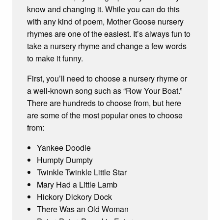
know and changing it. While you can do this
with any kind of poem, Mother Goose nursery
rhymes are one of the easiest. It’s always fun to
take a nursery rhyme and change a few words
to make it funny.
First, you’ll need to choose a nursery rhyme or
a well-known song such as “Row Your Boat.”
There are hundreds to choose from, but here
are some of the most popular ones to choose
from:
Yankee Doodle
Humpty Dumpty
Twinkle Twinkle Little Star
Mary Had a Little Lamb
Hickory Dickory Dock
There Was an Old Woman