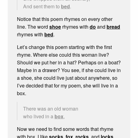
And sent them to
bed
.
Notice that this poem rhymes on every other
line. The word
shoe
rhymes with
do
and
bread
rhymes with
bed
.
Let’s change this poem starting with the first
rhyme. Where else could this woman live?
Should we put her in a hat? Perhaps on a boat?
Maybe in a drawer? You see, if she could live in
a shoe, she could live just about anywhere, so
I’ve decided that for my poem, she will live in a
box.
There was an old woman
who lived in a
box
,
Now we need to find some words that rhyme
with box. I like
socks
,
fox
,
rocks
, and
locks
,