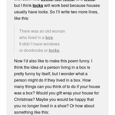
but I think
locks
will work best because houses
usually have locks. So I’ll write two more lines,
like this:
There was an old woman
who lived in a
box
.
It didn’t have windows
or doorknobs or
locks
.
Now I’d also like to make this poem funny. I
think the idea of a person living in a box is
pretty funny by itself, but I wonder what a
person might do if they lived in a box. How
many things can you think of to do if your house
was a box? Would you gift wrap your house for
Christmas? Maybe you would be happy that
you no longer lived in a shoe? Or how about
something like this: