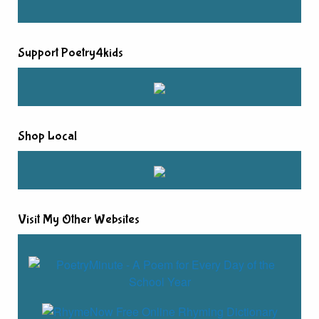
Support Poetry4kids
Shop Local
Visit My Other Websites