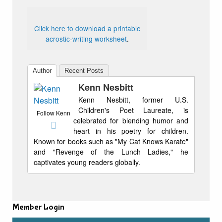
Click here to download a printable
acrostic-writing worksheet
.
Author
Recent Posts
Kenn Nesbitt
Kenn Nesbitt, former U.S.
Children's Poet Laureate, is
Follow Kenn
celebrated for blending humor and
heart in his poetry for children.
Known for books such as "My Cat Knows Karate"
and "Revenge of the Lunch Ladies," he
captivates young readers globally.
Member Login