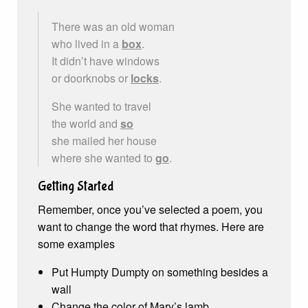
There was an old woman
who lived in a
box
.
It didn’t have windows
or doorknobs or
locks
.
She wanted to travel
the world and
so
she mailed her house
where she wanted to
go
.
Getting Started
Remember, once you’ve selected a poem, you
want to change the word that rhymes. Here are
some examples
Put Humpty Dumpty on something besides a
wall
Change the color of Mary’s lamb