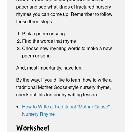
paper and see what kinds of fractured nursery
rhymes you can come up. Remember to follow
these three steps:
Pick a poem or song
Find the words that rhyme
Choose new rhyming words to make a new
poem or song
And, most importantly, have fun!
By the way, if you’d like to learn how to write a
traditional Mother Goose-style nursery rhyme,
check out this fun poetry-writing lesson:
How to Write a Traditional “Mother Goose”
Nursery Rhyme
Worksheet