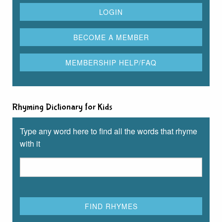
Rhyming Dictionary for Kids
Type any word here to find all the words that rhyme
with it