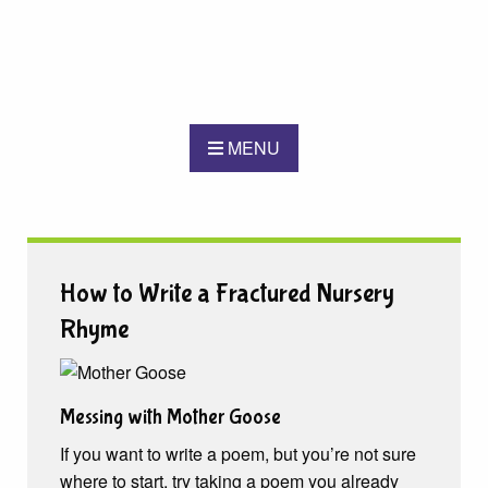
MENU
How to Write a Fractured Nursery
Rhyme
Messing with Mother Goose
If you want to write a poem, but you’re not sure
where to start, try taking a poem you already