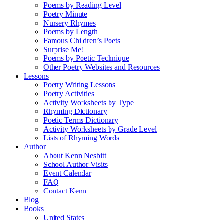
Poems by Reading Level
Poetry Minute
Nursery Rhymes
Poems by Length
Famous Children’s Poets
Surprise Me!
Poems by Poetic Technique
Other Poetry Websites and Resources
Lessons
Poetry Writing Lessons
Poetry Activities
Activity Worksheets by Type
Rhyming Dictionary
Poetic Terms Dictionary
Activity Worksheets by Grade Level
Lists of Rhyming Words
Author
About Kenn Nesbitt
School Author Visits
Event Calendar
FAQ
Contact Kenn
Blog
Books
United States