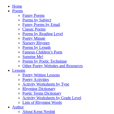
Home
Poems
Funny Poems
Poems by Subject
Funny Poems by Email
Classic Poems
Poems by Reading Level
Poetry Minute
Nursery Rhymes
Poems by Length
Famous Children’s Poets
Surprise Me!
Poems by Poetic Technique
Other Poetry Websites and Resources
Lessons
Poetry Writing Lessons
Poetry Activities
Activity Worksheets by Type
Rhyming Dictionary
Poetic Terms Dictionary
Activity Worksheets by Grade Level
Lists of Rhyming Words
Author
About Kenn Nesbitt