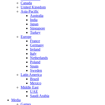
Canada
United Kingdom
Asia-Pacific
Australia
India
Japan
Singapore
Turkey
Europe
France
Germany
Ireland
Italy
Netherlands
Poland
Spain
Sweden
Latin America
Brazil
Mexico
Middle East
UAE
Saudi Arabia
Media
Games