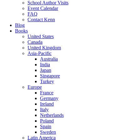
School Author Visits
Event Calendar
FAQ
Contact Kenn
Blog
Books
United States
Canada
United Kingdom
Asia-Pacific
Australia
India
Japan
Singapore
Turkey
Europe
France
Germany
Ireland
Italy
Netherlands
Poland
Spain
Sweden
Latin America