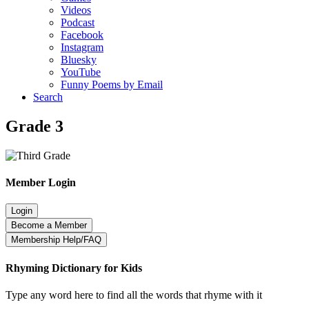
Videos
Podcast
Facebook
Instagram
Bluesky
YouTube
Funny Poems by Email
Search
Grade 3
Member Login
Rhyming Dictionary for Kids
Type any word here to find all the words that rhyme with it