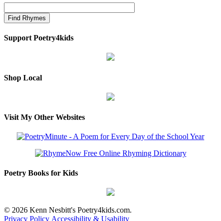
Support Poetry4kids
Shop Local
Visit My Other Websites
Poetry Books for Kids
© 2026 Kenn Nesbitt's Poetry4kids.com.
Privacy Policy
Accessibility & Usability