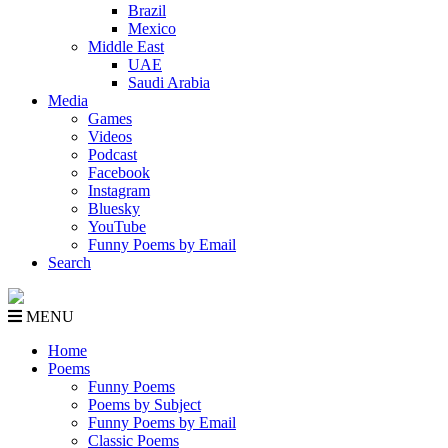
Brazil
Mexico
Middle East
UAE
Saudi Arabia
Media
Games
Videos
Podcast
Facebook
Instagram
Bluesky
YouTube
Funny Poems by Email
Search
MENU
Home
Poems
Funny Poems
Poems by Subject
Funny Poems by Email
Classic Poems