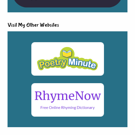
Visit My Other Websites