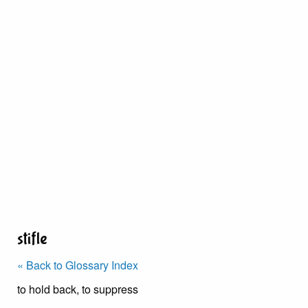
stifle
« Back to Glossary Index
to hold back, to suppress