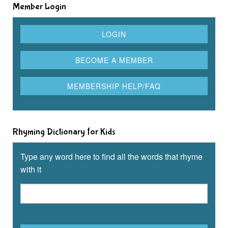
Member Login
Rhyming Dictionary for Kids
Type any word here to find all the words that rhyme
with it