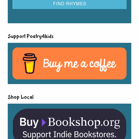
Support Poetry4kids
Shop Local