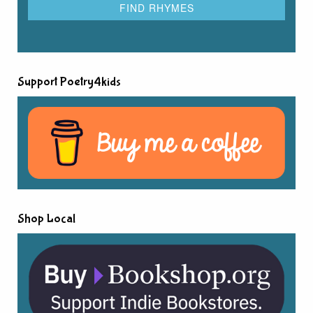
Support Poetry4kids
Shop Local