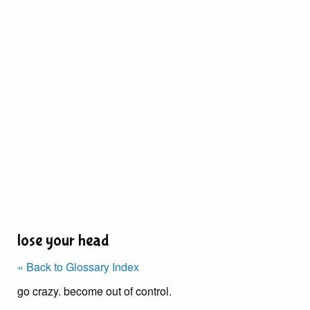
lose your head
« Back to Glossary Index
go crazy. become out of control.