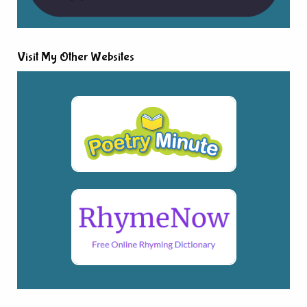
Visit My Other Websites