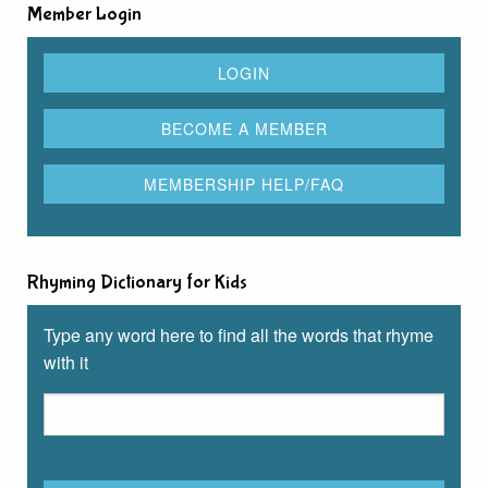
Member Login
Rhyming Dictionary for Kids
Type any word here to find all the words that rhyme
with it