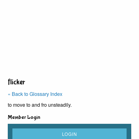
flicker
« Back to Glossary Index
to move to and fro unsteadily.
Member Login