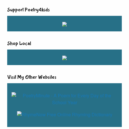
Support Poetry4kids
Shop Local
Visit My Other Websites