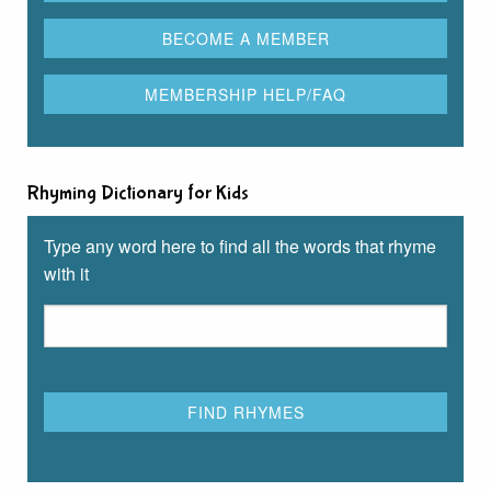
Rhyming Dictionary for Kids
Type any word here to find all the words that rhyme
with it