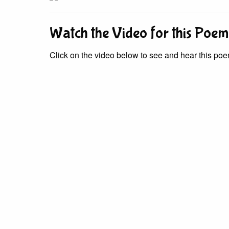
Watch the Video for this Poem
Click on the video below to see and hear this poe