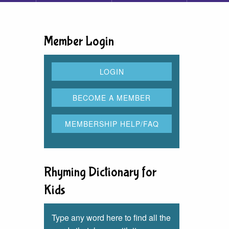
Member Login
Rhyming Dictionary for
Kids
Type any word here to find all the