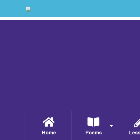
Home
Poems
Les