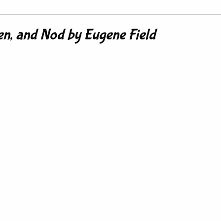
n, and Nod by Eugene Field