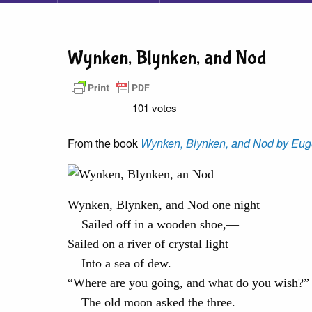
Wynken, Blynken, and Nod
101 votes
From the book
Wynken, Blynken, and Nod by Eug
Wynken, Blynken, and Nod one night
Sailed off in a wooden shoe,—
Sailed on a river of crystal light
Into a sea of dew.
“Where are you going, and what do you wish?”
The old moon asked the three.