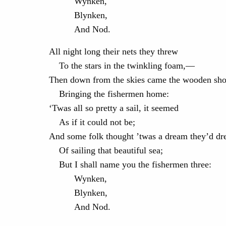
Wynken,
Blynken,
And Nod.
All night long their nets they threw
To the stars in the twinkling foam,—
Then down from the skies came the wooden sho
Bringing the fishermen home:
‘Twas all so pretty a sail, it seemed
As if it could not be;
And some folk thought ’twas a dream they’d d
Of sailing that beautiful sea;
But I shall name you the fishermen three:
Wynken,
Blynken,
And Nod.