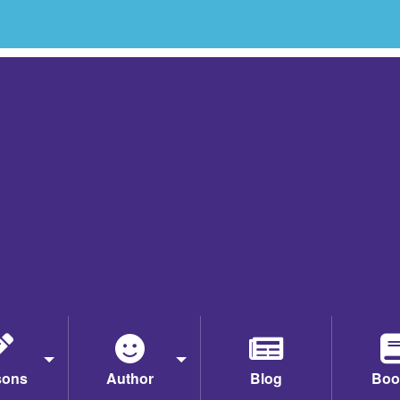
sons
Author
Blog
Boo