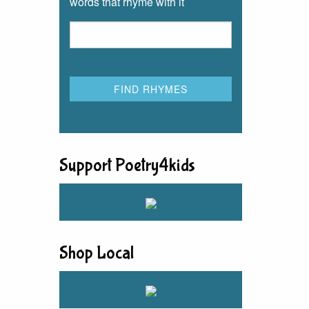
words that rhyme with it
Support Poetry4kids
Shop Local