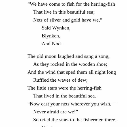
“We have come to fish for the herring-fish
That live in this beautiful sea;
Nets of silver and gold have we,”
Said Wynken,
Blynken,
And Nod.
The old moon laughed and sang a song,
As they rocked in the wooden shoe;
And the wind that sped them all night long
Ruffled the waves of dew;
The little stars were the herring-fish
That lived in the beautiful sea.
“Now cast your nets wherever you wish,—
Never afraid are we!”
So cried the stars to the fishermen three,