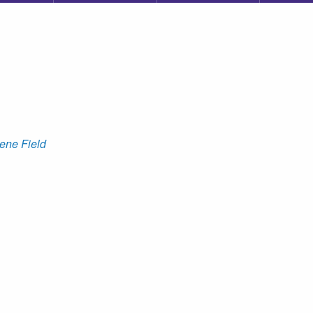
ene Field