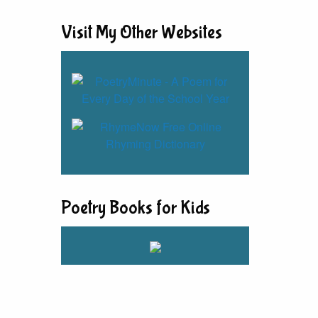
Visit My Other Websites
Poetry Books for Kids