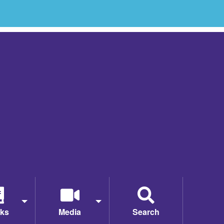
ks
Media
Search