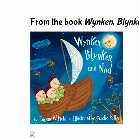
From the book
Wynken, Blynke