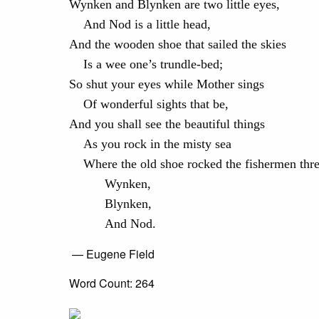
Wynken and Blynken are two little eyes,
And Nod is a little head,
And the wooden shoe that sailed the skies
Is a wee one’s trundle-bed;
So shut your eyes while Mother sings
Of wonderful sights that be,
And you shall see the beautiful things
As you rock in the misty sea
Where the old shoe rocked the fishermen th
Wynken,
Blynken,
And Nod.
— Eugene Field
Word Count: 264