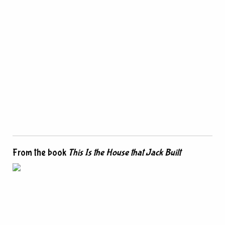
From the book
This Is the House that Jack Built