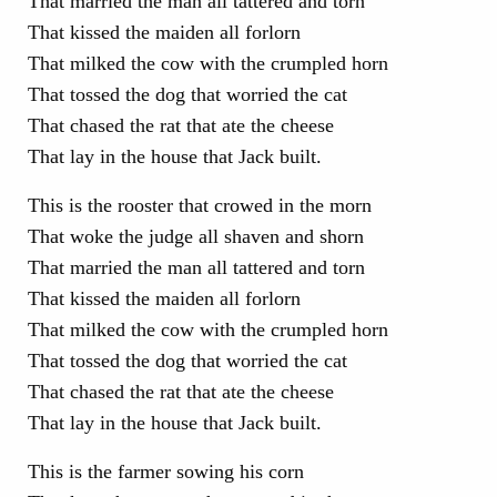
That married the man all tattered and torn
That kissed the maiden all forlorn
That milked the cow with the crumpled horn
That tossed the dog that worried the cat
That chased the rat that ate the cheese
That lay in the house that Jack built.
This is the rooster that crowed in the morn
That woke the judge all shaven and shorn
That married the man all tattered and torn
That kissed the maiden all forlorn
That milked the cow with the crumpled horn
That tossed the dog that worried the cat
That chased the rat that ate the cheese
That lay in the house that Jack built.
This is the farmer sowing his corn