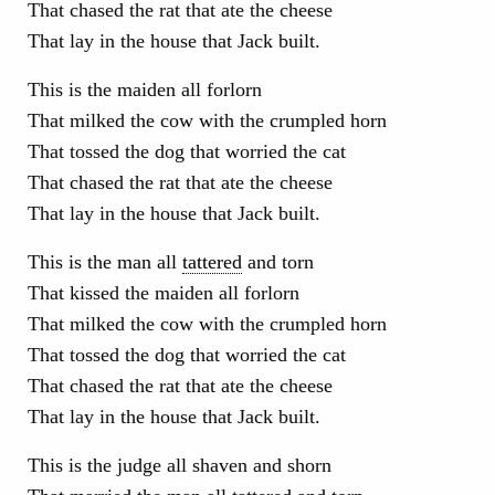
That chased the rat that ate the cheese
That lay in the house that Jack built.
This is the maiden all forlorn
That milked the cow with the crumpled horn
That tossed the dog that worried the cat
That chased the rat that ate the cheese
That lay in the house that Jack built.
This is the man all
tattered
and torn
That kissed the maiden all forlorn
That milked the cow with the crumpled horn
That tossed the dog that worried the cat
That chased the rat that ate the cheese
That lay in the house that Jack built.
This is the judge all shaven and shorn