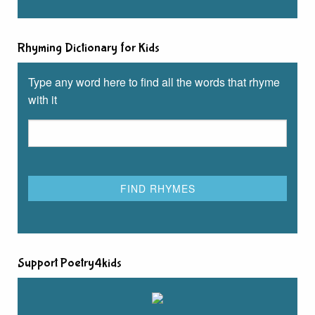
Rhyming Dictionary for Kids
Type any word here to find all the words that rhyme
with it
Support Poetry4kids