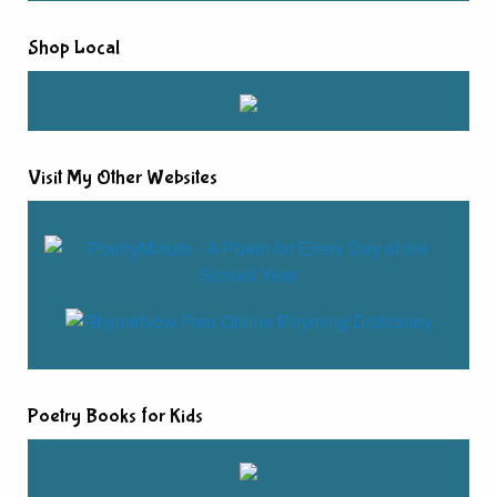
Shop Local
Visit My Other Websites
Poetry Books for Kids