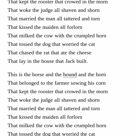
That kept the rooster that crowed in the morn
That woke the judge all shaven and shorn
That married the man all tattered and torn
That kissed the maiden all forlorn
That milked the cow with the crumpled horn
That tossed the dog that worried the cat
That chased the rat that ate the cheese
That lay in the house that Jack built.
This is the horse and the
hound
and the horn
That belonged to the farmer sowing his corn
That kept the rooster that crowed in the morn
That woke the judge all shaven and shorn
That married the man all tattered and torn
That kissed the maiden all forlorn
That milked the cow with the crumpled horn
That tossed the dog that worried the cat