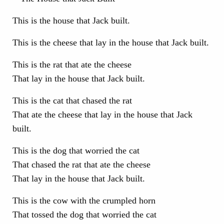
This is the house that Jack built.
This is the cheese that lay in the house that Jack built.
This is the rat that ate the cheese
That lay in the house that Jack built.
This is the cat that chased the rat
That ate the cheese that lay in the house that Jack
built.
This is the dog that worried the cat
That chased the rat that ate the cheese
That lay in the house that Jack built.
This is the cow with the crumpled horn
That tossed the dog that worried the cat