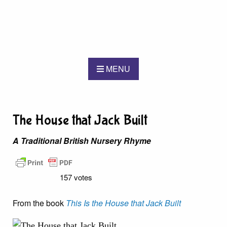
MENU
The House that Jack Built
A Traditional British Nursery Rhyme
157 votes
From the book
This Is the House that Jack Built