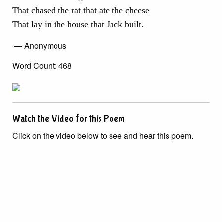
That chased the rat that ate the cheese
That lay in the house that Jack built.
— Anonymous
Word Count: 468
Watch the Video for this Poem
Click on the video below to see and hear this poem.