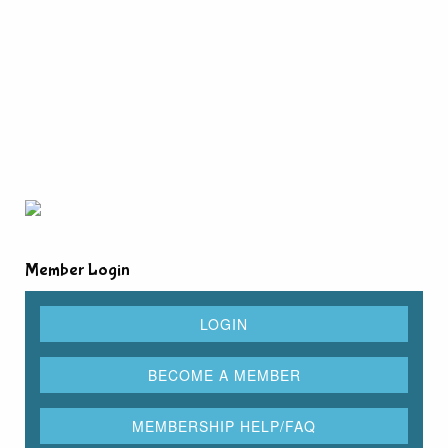
Member Login