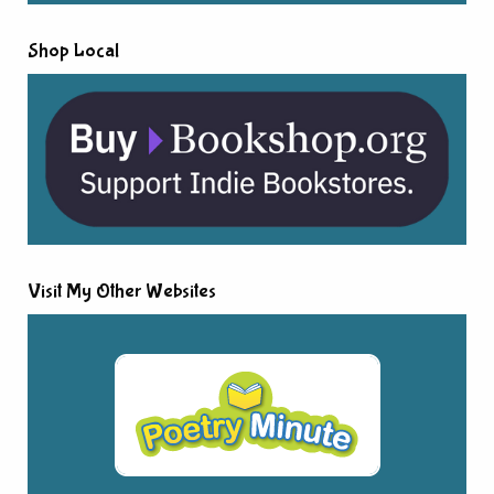
Shop Local
Visit My Other Websites