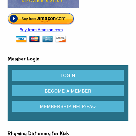
Member Login
Rhyming Dictionary for Kids