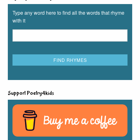
Type any word here to find all the words that rhyme
with it
Support Poetry4kids