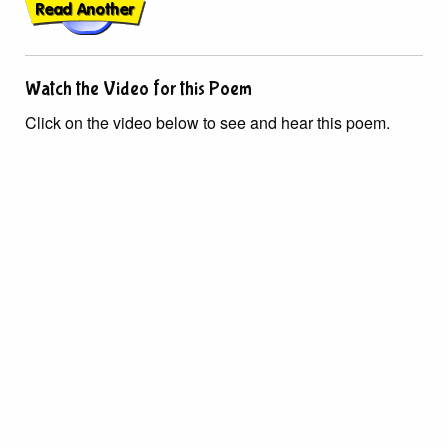
Watch the Video for this Poem
Click on the video below to see and hear this poem.