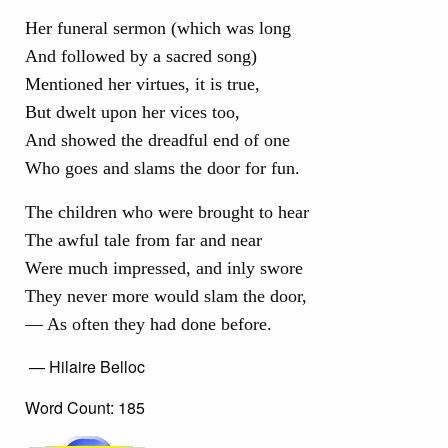
Her funeral sermon (which was long
And followed by a sacred song)
Mentioned her virtues, it is true,
But dwelt upon her vices too,
And showed the dreadful end of one
Who goes and slams the door for fun.
The children who were brought to hear
The awful tale from far and near
Were much impressed, and inly swore
They never more would slam the door,
— As often they had done before.
— Hilaire Belloc
Word Count: 185