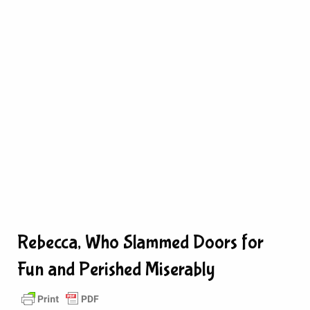
Rebecca, Who Slammed Doors for
Fun and Perished Miserably