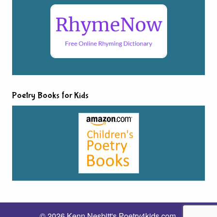
Poetry Books for Kids
© 2026 Kenn Nesbitt's Poetry4kids.com.