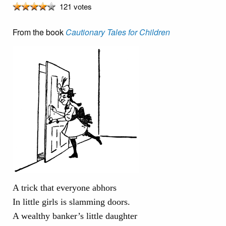
121 votes
From the book
Cautionary Tales for Children
A trick that everyone abhors
In little girls is slamming doors.
A wealthy banker’s little daughter