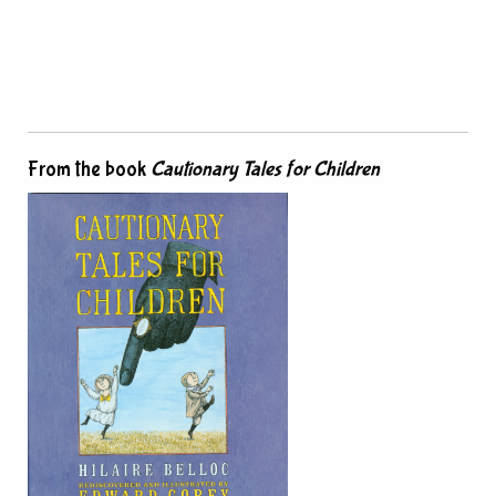
From the book
Cautionary Tales for Children