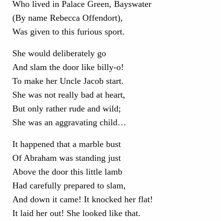
Who lived in Palace Green, Bayswater
(By name Rebecca Offendort),
Was given to this furious sport.
She would deliberately go
And slam the door like billy-o!
To make her Uncle Jacob start.
She was not really bad at heart,
But only rather rude and wild;
She was an aggravating child…
It happened that a marble bust
Of Abraham was standing just
Above the door this little lamb
Had carefully prepared to slam,
And down it came! It knocked her flat!
It laid her out! She looked like that.