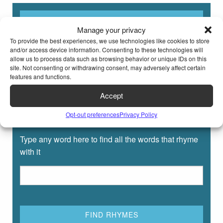
Manage your privacy
To provide the best experiences, we use technologies like cookies to store
and/or access device information. Consenting to these technologies will
allow us to process data such as browsing behavior or unique IDs on this
site. Not consenting or withdrawing consent, may adversely affect certain
features and functions.
Accept
Opt-out preferences
Privacy Policy
Rhyming Dictionary for Kids
Type any word here to find all the words that rhyme
with it