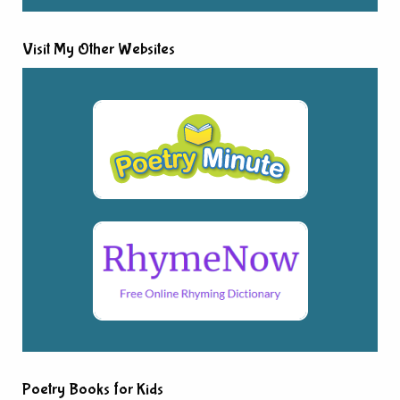
Visit My Other Websites
Poetry Books for Kids