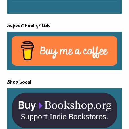
Support Poetry4kids
Shop Local