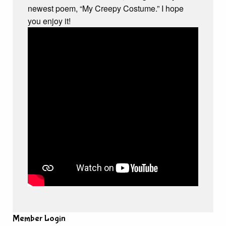
newest poem, “My Creepy Costume.” I hope
you enjoy it!
Member Login