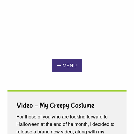
MENU
Video – My Creepy Costume
For those of you who are looking forward to
Halloween at the end of he month, I decided to
release a brand new video, along with my