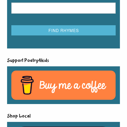
Support Poetry4kids
Shop Local