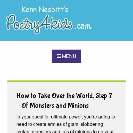
MENU
How to Take Over the World, Step 7
– Of Monsters and Minions
In your quest for ultimate power, you’re going to
need to create armies of giant, slobbering
mutant monsters and lots of minions to do your