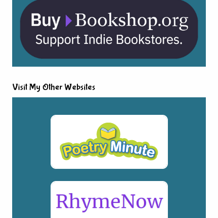
Visit My Other Websites