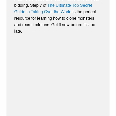
bidding. Step 7 of
The Ultimate Top Secret
Guide to Taking Over the World
is the perfect
resource for learning how to clone monsters
and recruit minions. Get it now before it’s too
late.