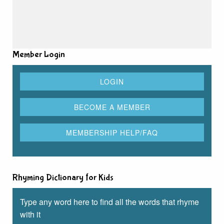
Member Login
Rhyming Dictionary for Kids
Type any word here to find all the words that rhyme
with it