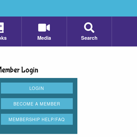
oks
Media
Search
ember Login