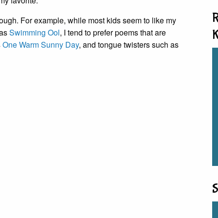
my favorite.
R
hough. For example, while most kids seem to like my
 as
Swimming Ool
, I tend to prefer poems that are
K
s
One Warm Sunny Day
, and tongue twisters such as
S