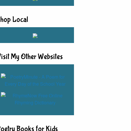
hop Local
isit My Other Websites
oetry Books for Kids