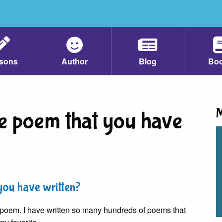
sons
Author
Blog
Bo
M
te poem that you have
you have written?
ite poem. I have written so many hundreds of poems that