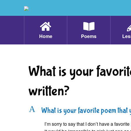
Home
Poems
Les
What is your favori
written?
A
What is your favorite poem that 
I’m sorry to say that I don’t have a favor