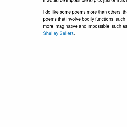
it would be impossible to pick just one as 
I do like some poems more than others, t
poems that involve bodily functions, such
more imaginative and impossible, such a
Shelley Sellers
.