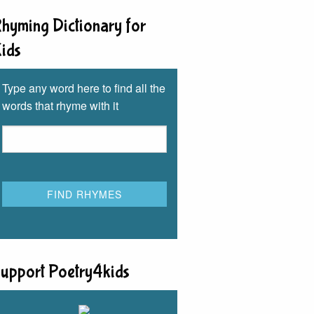
hyming Dictionary for
ids
Type any word here to find all the
words that rhyme with it
upport Poetry4kids