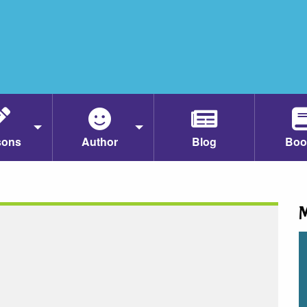
sons
Author
Blog
Boo
M