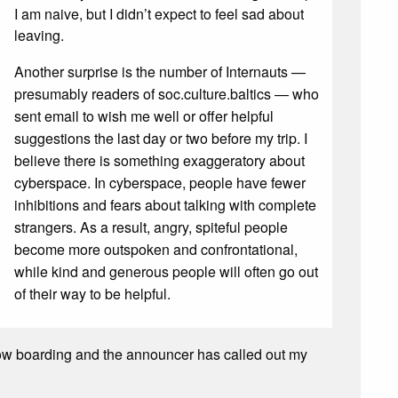
I am naive, but I didn’t expect to feel sad about
leaving.
Another surprise is the number of Internauts —
presumably readers of soc.culture.baltics — who
sent email to wish me well or offer helpful
suggestions the last day or two before my trip. I
believe there is something exaggeratory about
cyberspace. In cyberspace, people have fewer
inhibitions and fears about talking with complete
strangers. As a result, angry, spiteful people
become more outspoken and confrontational,
while kind and generous people will often go out
of their way to be helpful.
s now boarding and the announcer has called out my