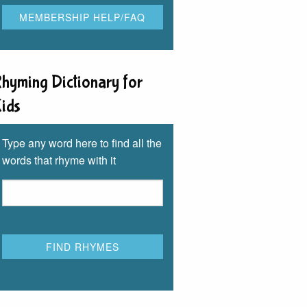
hyming Dictionary for
ids
Type any word here to find all the
words that rhyme with it