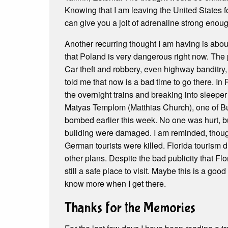
Knowing that I am leaving the United States fo
can give you a jolt of adrenaline strong enou
Another recurring thought I am having is about 
that Poland is very dangerous right now. The 
Car theft and robbery, even highway banditry
told me that now is a bad time to go there. In
the overnight trains and breaking into sleeper
Matyas Templom (Matthias Church), one of Bud
bombed earlier this week. No one was hurt, b
building were damaged. I am reminded, though
German tourists were killed. Florida tourism
other plans. Despite the bad publicity that Flor
still a safe place to visit. Maybe this is a good 
know more when I get there.
Thanks for the Memories