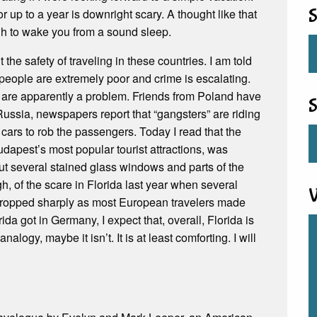
r up to a year is downright scary. A thought like that
S
gh to wake you from a sound sleep.
the safety of traveling in these countries. I am told
people are extremely poor and crime is escalating.
, are apparently a problem. Friends from Poland have
S
 Russia, newspapers report that “gangsters” are riding
 cars to rob the passengers. Today I read that the
apest’s most popular tourist attractions, was
ut several stained glass windows and parts of the
, of the scare in Florida last year when several
V
 dropped sharply as most European travelers made
ida got in Germany, I expect that, overall, Florida is
analogy, maybe it isn’t. It is at least comforting. I will