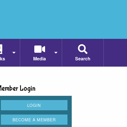
ks
Media
Search
ember Login