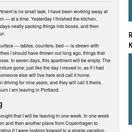
ment is no small task. I have been working away at
om — at a time. Yesterday I finished the kitchen.
days neatly packing things into boxes, and then
ur.
R
K
surface — tables, counters, bed — is strewn with
hes I should have thrown out long ago, things that
oxes. In seven days, this apartment will be empty. The
niture gone; just like the day I moved in, as if I had
omeone else will live here and call it home.
iving for nine years, and they will call it theirs.
uum I am leaving in Portland.
g
thought that I will be leaving in one week. In one week
agen and then another plane from Copenhagen to
ating if I were looking forward to a simple vacation.