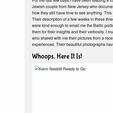
For the last few days I have been reading a 
Jewish couple from New Jersey who document t
how they still have time to see anything. This 
Their description of a few weeks in these thre
were kind enough to email me the Baltic portion
them for their insights and their verbosity. I
who shared with me their pictures from a recen
experiences. Their beautiful photographs hav
Whoops, Here It Is!