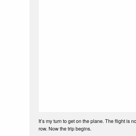
It’s my turn to get on the plane. The flight i
row. Now the trip begins.