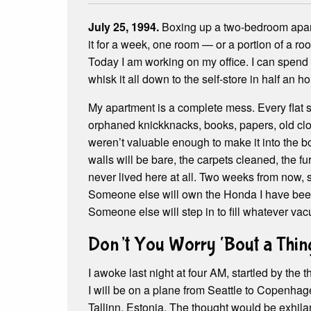
July 25, 1994.
Boxing up a two-bedroom apart
it for a week, one room — or a portion of a ro
Today I am working on my office. I can spend 
whisk it all down to the self-store in half an ho
My apartment is a complete mess. Every flat 
orphaned knickknacks, books, papers, old clot
weren’t valuable enough to make it into the b
walls will be bare, the carpets cleaned, the fur
never lived here at all. Two weeks from now, s
Someone else will own the Honda I have been dr
Someone else will step in to fill whatever vac
Don’t You Worry ‘Bout a Thin
I awoke last night at four AM, startled by the 
I will be on a plane from Seattle to Copenh
Tallinn, Estonia. The thought would be exhilar