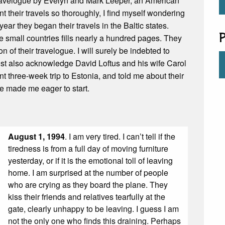
travelogue by Evelyn and Mark Leeper, an American
heir travels so thoroughly, I find myself wondering
year they began their travels in the Baltic states.
P
e small countries fills nearly a hundred pages. They
 of their travelogue. I will surely be indebted to
 must also acknowledge David Loftus and his wife Carol
t three-week trip to Estonia, and told me about their
e made me eager to start.
August 1, 1994
. I am very tired. I can’t tell if the
tiredness is from a full day of moving furniture
yesterday, or if it is the emotional toll of leaving
home. I am surprised at the number of people
who are crying as they board the plane. They
kiss their friends and relatives tearfully at the
gate, clearly unhappy to be leaving. I guess I am
not the only one who finds this draining. Perhaps