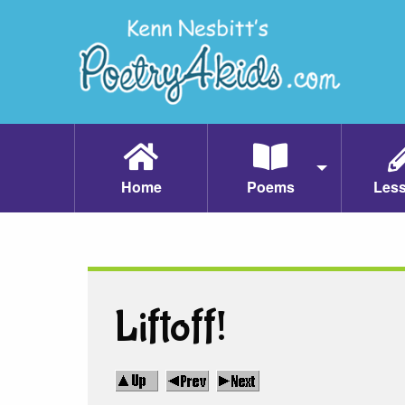
Home
Poems
Les
Liftoff!