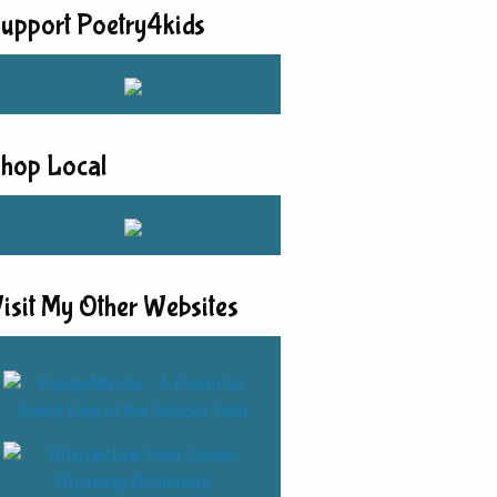
upport Poetry4kids
hop Local
isit My Other Websites