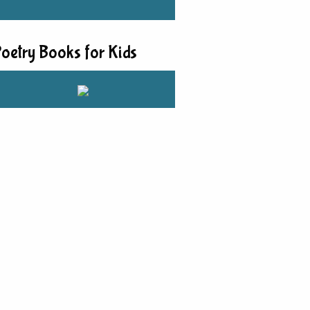
oetry Books for Kids