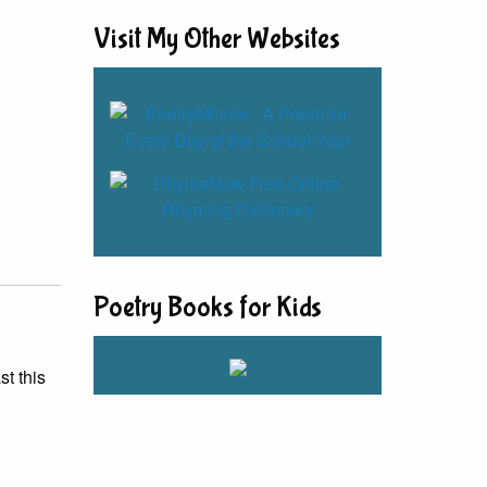
Visit My Other Websites
Poetry Books for Kids
st this