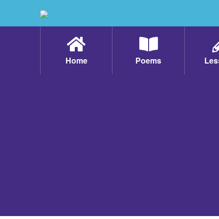
Home
Poems
Les