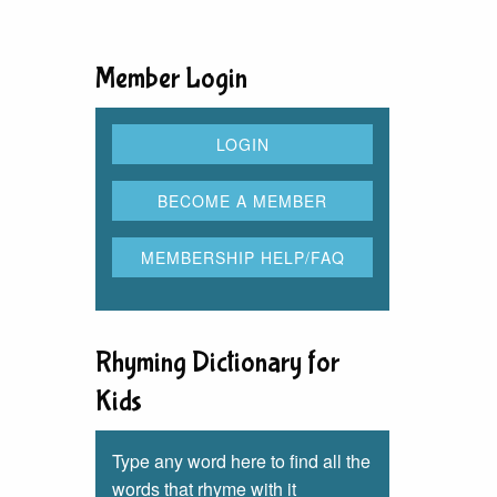
Member Login
Rhyming Dictionary for
Kids
Type any word here to find all the
words that rhyme with it