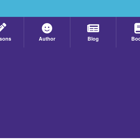
sons
Author
Blog
Bo