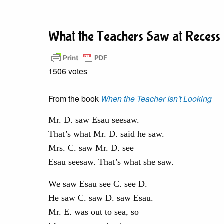
What the Teachers Saw at Recess
1506 votes
From the book
When the Teacher Isn't Looking
Mr. D. saw Esau seesaw.
That’s what Mr. D. said he saw.
Mrs. C. saw Mr. D. see
Esau seesaw. That’s what she saw.
We saw Esau see C. see D.
He saw C. saw D. saw Esau.
Mr. E. was out to sea, so