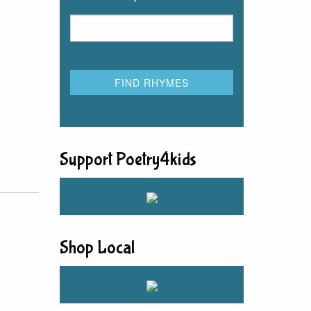
Support Poetry4kids
Shop Local