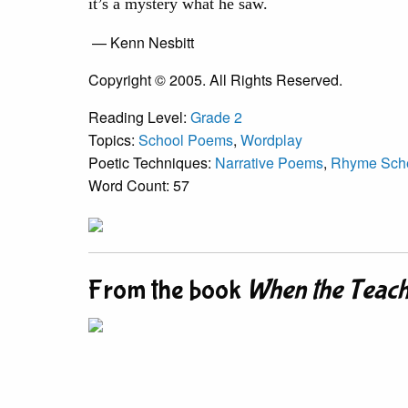
it’s a mystery what he saw.
— Kenn Nesbitt
Copyright © 2005. All Rights Reserved.
Reading Level:
Grade 2
Topics:
School Poems
,
Wordplay
Poetic Techniques:
Narrative Poems
,
Rhyme Sch
Word Count: 57
From the book
When the Teach