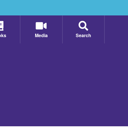
oks
Media
Search