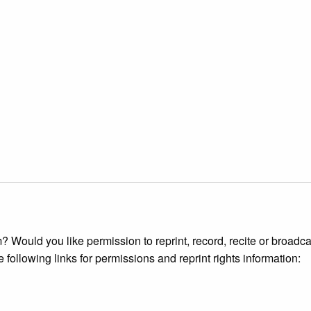
 Would you like permission to reprint, record, recite or broadca
e following links for permissions and reprint rights information: