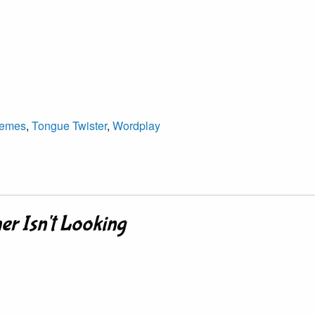
emes
,
Tongue Twister
,
Wordplay
er Isn't Looking