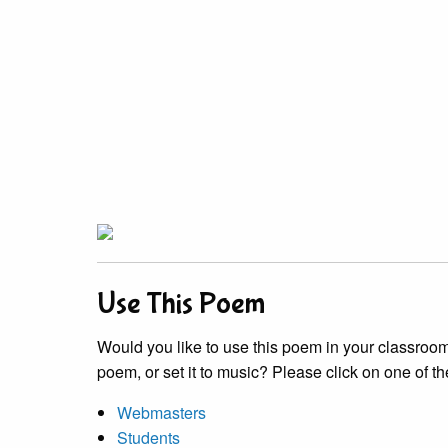
Use This Poem
Would you like to use this poem in your classroom?
poem, or set it to music? Please click on one of th
Webmasters
Students