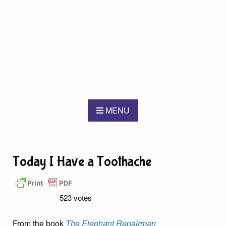
MENU
Today I Have a Toothache
523 votes
From the book
The Elephant Repairman