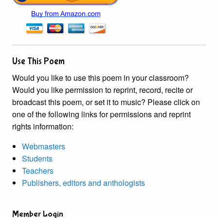
Use This Poem
Would you like to use this poem in your classroom?
Would you like permission to reprint, record, recite or
broadcast this poem, or set it to music? Please click on
one of the following links for permissions and reprint
rights information:
Webmasters
Students
Teachers
Publishers, editors and anthologists
Member Login