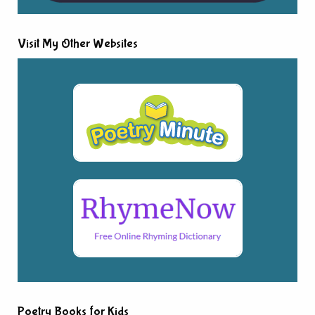
Visit My Other Websites
Poetry Books for Kids