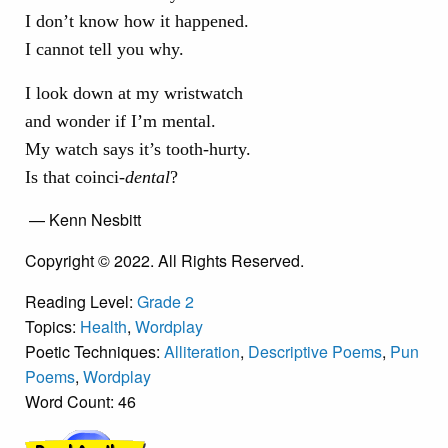
I don’t know how it happened.
I cannot tell you why.
I look down at my wristwatch
and wonder if I’m mental.
My watch says it’s tooth-hurty.
Is that coinci-
dental
?
— Kenn Nesbitt
Copyright © 2022. All Rights Reserved.
Reading Level:
Grade 2
Topics:
Health
,
Wordplay
Poetic Techniques:
Alliteration
,
Descriptive Poems
,
Pun
Poems
,
Wordplay
Word Count: 46