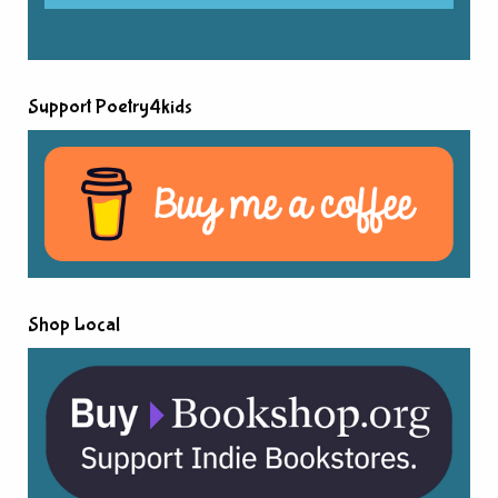
Support Poetry4kids
Shop Local