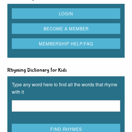
Rhyming Dictionary for Kids
Type any word here to find all the words that rhyme
with it