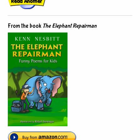
From the book
The Elephant Repairman