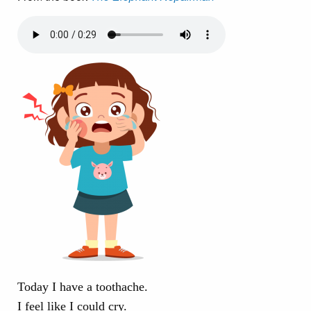
Today I have a toothache.
I feel like I could cry.