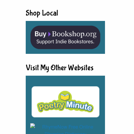
Shop Local
Visit My Other Websites