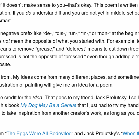
 it doesn’t make sense to you–that’s okay. This poem is written 
ation. If you
do
understand it and you are not yet in middle schoo
smart.
ve prefix like “de-,” “dis-,” “un-,” “in-,” or “non-” at the begin
es
not
mean the opposite of what you started with. For example, t
eans to remove “grease,” and “deforest” means to cut down tree
epressed is not the opposite of “pressed,” even though adding a “
osite.
s from. My ideas come from many different places, and sometime
stration or painting will give me an idea for a poem.
e credit for the
idea
. That goes to my friend Jack Prelutsky. I so
m his book
My Dog May Be a Genius
that I just had to try my hand 
y to take inspiration from another creator’s work, as long as you 
m “
The Eggs Were All Bedeviled
” and Jack Prelutsky’s “
When t