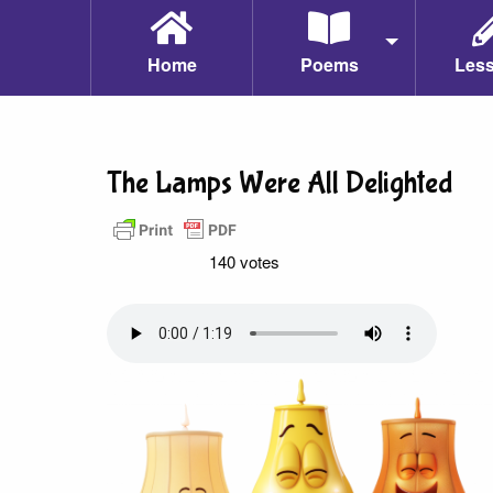
Home
Poems
Les
The Lamps Were All Delighted
140 votes