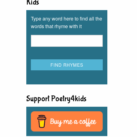
Kids
Type any word here to find all the
words that rhyme with it
Support Poetry4kids