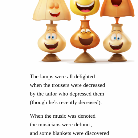
The lamps were all delighted
when the trousers were decreased
by the tailor who depressed them
(though he’s recently deceased).
When the music was denoted
the musicians were defunct,
and some blankets were discovered