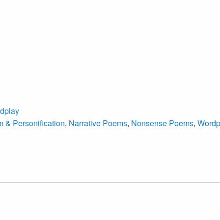
dplay
 & Personification
,
Narrative Poems
,
Nonsense Poems
,
Wordp