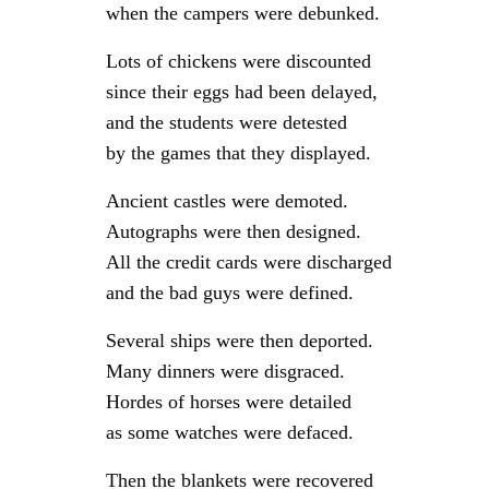
when the campers were debunked.
Lots of chickens were discounted
since their eggs had been delayed,
and the students were detested
by the games that they displayed.
Ancient castles were demoted.
Autographs were then designed.
All the credit cards were discharged
and the bad guys were defined.
Several ships were then deported.
Many dinners were disgraced.
Hordes of horses were detailed
as some watches were defaced.
Then the blankets were recovered