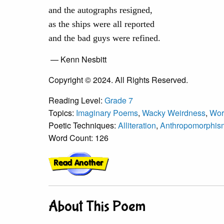
and the autographs resigned,
as the ships were all reported
and the bad guys were refined.
— Kenn Nesbitt
Copyright © 2024. All Rights Reserved.
Reading Level:
Grade 7
Topics:
Imaginary Poems
,
Wacky Weirdness
,
Wor
Poetic Techniques:
Alliteration
,
Anthropomorphism
Word Count: 126
About This Poem