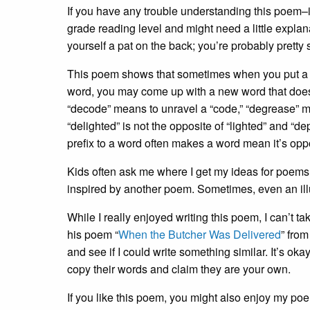
If you have any trouble understanding this poem–if
grade reading level and might need a little explan
yourself a pat on the back; you’re probably pretty 
This poem shows that sometimes when you put a negati
word, you may come up with a new word that do
“decode” means to unravel a “code,” “degrease” m
“delighted” is not the opposite of “lighted” and “d
prefix to a word often makes a word mean it’s opp
Kids often ask me where I get my ideas for poem
inspired by another poem. Sometimes, even an illu
While I really enjoyed writing this poem, I can’t tak
his poem “
When the Butcher Was Delivered
” fro
and see if I could write something similar. It’s oka
copy their words and claim they are your own.
If you like this poem, you might also enjoy my poe