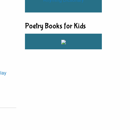
Poetry Books for Kids
lay