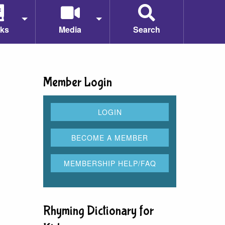
ks
Media
Search
Member Login
Rhyming Dictionary for