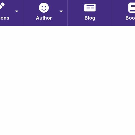
sons
Author
Blog
Boo