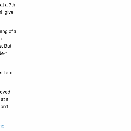
at a 7th
l, give
ning of a
o
s. But
de-”
s I am
 loved
at it
don’t
he