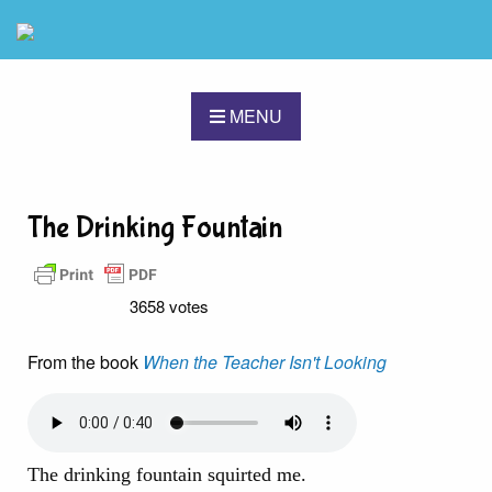
MENU
The Drinking Fountain
3658 votes
From the book
When the Teacher Isn't Looking
The drinking fountain squirted me.