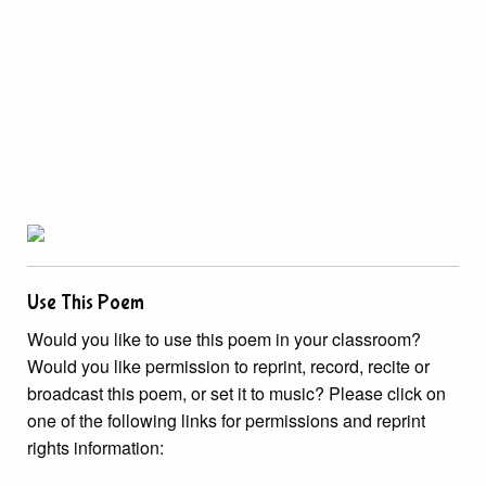
Use This Poem
Would you like to use this poem in your classroom?
Would you like permission to reprint, record, recite or
broadcast this poem, or set it to music? Please click on
one of the following links for permissions and reprint
rights information: