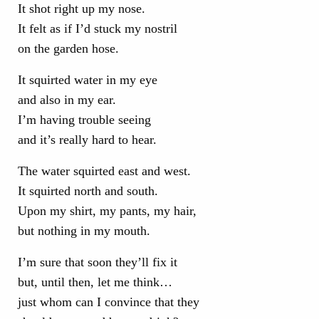
It shot right up my nose.
It felt as if I’d stuck my nostril
on the garden hose.
It squirted water in my eye
and also in my ear.
I’m having trouble seeing
and it’s really hard to hear.
The water squirted east and west.
It squirted north and south.
Upon my shirt, my pants, my hair,
but nothing in my mouth.
I’m sure that soon they’ll fix it
but, until then, let me think…
just whom can I convince that they