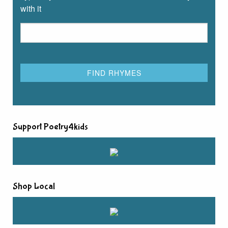
with it
Support Poetry4kids
Shop Local