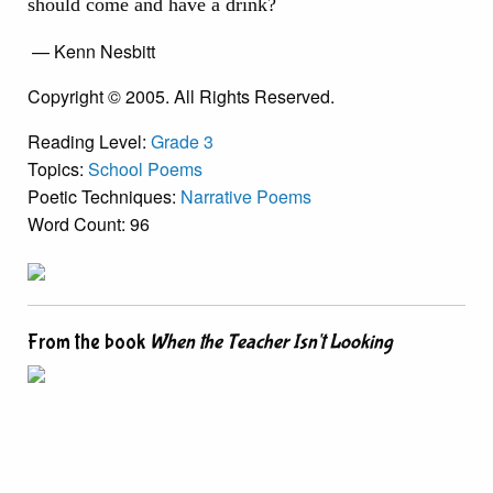
should come and have a drink?
— Kenn Nesbitt
Copyright © 2005. All Rights Reserved.
Reading Level:
Grade 3
Topics:
School Poems
Poetic Techniques:
Narrative Poems
Word Count: 96
From the book
When the Teacher Isn't Looking