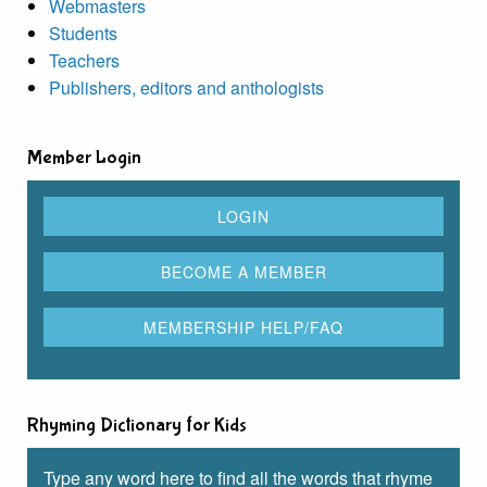
Webmasters
Students
Teachers
Publishers, editors and anthologists
Member Login
Rhyming Dictionary for Kids
Type any word here to find all the words that rhyme