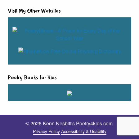
Visit My Other Websites
Poetry Books for Kids
© 2026 Kenn Nesbitt's Poetry4kids.com.
Privacy Policy
Accessibility & Usability