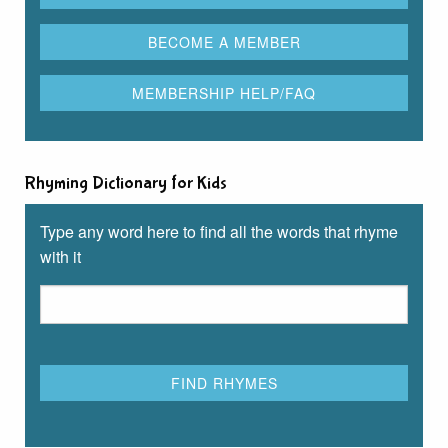
Rhyming Dictionary for Kids
Type any word here to find all the words that rhyme
with it