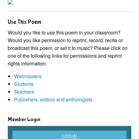
Use This Poem
Would you like to use this poem in your classroom?
Would you like permission to reprint, record, recite or
broadcast this poem, or set it to music? Please click on
one of the following links for permissions and reprint
rights information:
Webmasters
Students
Teachers
Publishers, editors and anthologists
Member Login