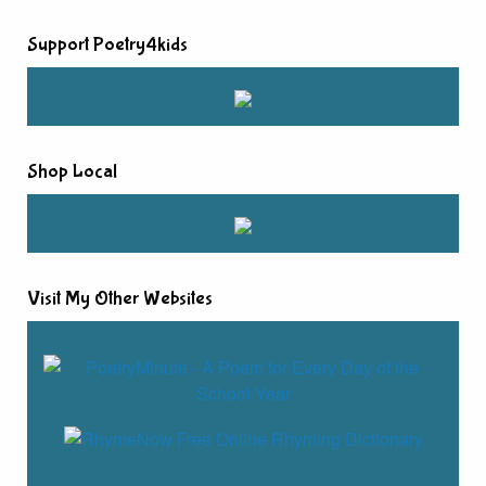
Support Poetry4kids
Shop Local
Visit My Other Websites