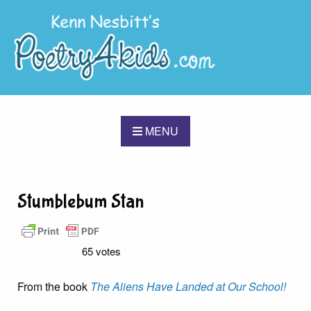
MENU
Stumblebum Stan
65 votes
From the book
The Aliens Have Landed at Our School!