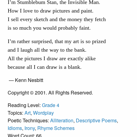
I’m Stumblebum Stan, the Invisible Man.
How I love to draw pictures and paint.
I sell every sketch and the money they fetch
is so much you would probably faint.
I’m rather surprised, that my art is so prized
and I laugh all the way to the bank.
All the pictures I draw are exactly alike
because all I can draw is a blank.
— Kenn Nesbitt
Copyright © 2001. All Rights Reserved.
Reading Level:
Grade 4
Topics:
Art
,
Wordplay
Poetic Techniques:
Alliteration
,
Descriptive Poems
,
Idioms
,
Irony
,
Rhyme Schemes
Word Count: 66