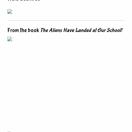
From the book
The Aliens Have Landed at Our School!