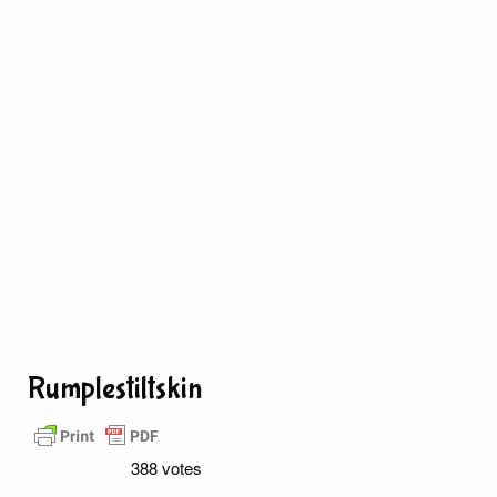
Rumplestiltskin
388 votes