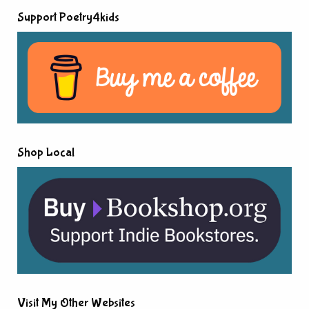
Support Poetry4kids
Shop Local
Visit My Other Websites