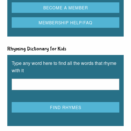
Rhyming Dictionary for Kids
Type any word here to find all the words that rhyme
with it