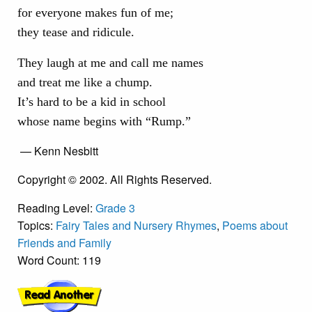
for everyone makes fun of me;
they tease and ridicule.
They laugh at me and call me names
and treat me like a chump.
It’s hard to be a kid in school
whose name begins with “Rump.”
— Kenn Nesbitt
Copyright © 2002. All Rights Reserved.
Reading Level:
Grade 3
Topics:
Fairy Tales and Nursery Rhymes
,
Poems about
Friends and Family
Word Count: 119