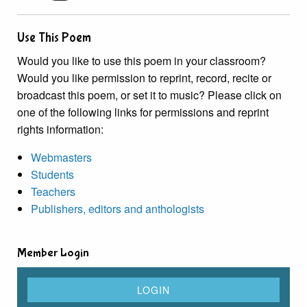
Use This Poem
Would you like to use this poem in your classroom?
Would you like permission to reprint, record, recite or
broadcast this poem, or set it to music? Please click on
one of the following links for permissions and reprint
rights information:
Webmasters
Students
Teachers
Publishers, editors and anthologists
Member Login