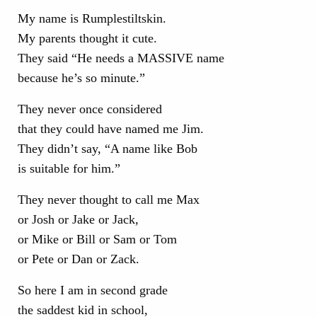
My name is Rumplestiltskin.
My parents thought it cute.
They said “He needs a MASSIVE name
because he’s so minute.”
They never once considered
that they could have named me Jim.
They didn’t say, “A name like Bob
is suitable for him.”
They never thought to call me Max
or Josh or Jake or Jack,
or Mike or Bill or Sam or Tom
or Pete or Dan or Zack.
So here I am in second grade
the saddest kid in school,