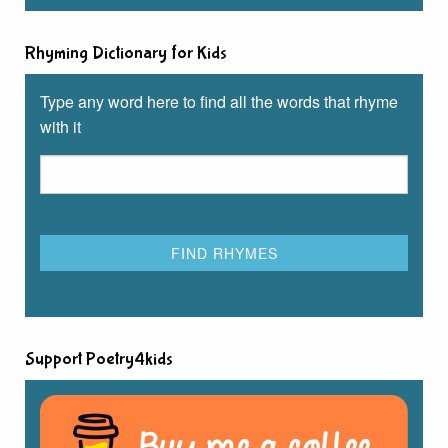
Rhyming Dictionary for Kids
Type any word here to find all the words that rhyme
with it
Support Poetry4kids