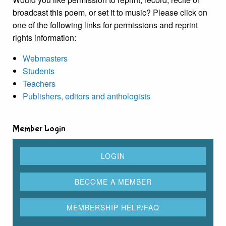
broadcast this poem, or set it to music? Please click on
one of the following links for permissions and reprint
rights information:
Webmasters
Students
Teachers
Publishers, editors and anthologists
Member Login