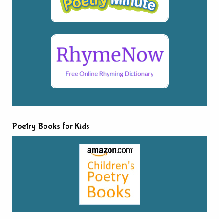
Poetry Books for Kids