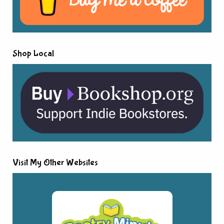
Shop Local
Visit My Other Websites