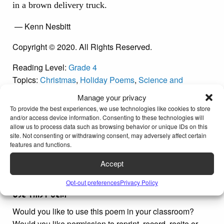
in a brown delivery truck.
— Kenn Nesbitt
Copyright © 2020. All Rights Reserved.
Reading Level:
Grade 4
Topics:
Christmas
,
Holiday Poems
,
Science and
Technology Poems
Manage your privacy
Poetic Techniques:
Alliteration
,
Narrative Poems
,
To provide the best experiences, we use technologies like cookies to store
Repetition
and/or access device information. Consenting to these technologies will
allow us to process data such as browsing behavior or unique IDs on this
Word Count: 109
site. Not consenting or withdrawing consent, may adversely affect certain
features and functions.
Accept
Opt-out preferences
Privacy Policy
Use This Poem
Would you like to use this poem in your classroom?
Would you like permission to reprint, record, recite or