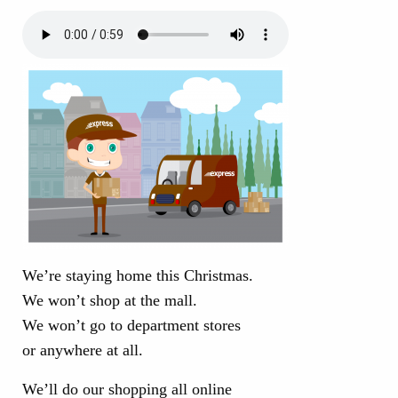
We’re staying home this Christmas.
We won’t shop at the mall.
We won’t go to department stores
or anywhere at all.
We’ll do our shopping all online