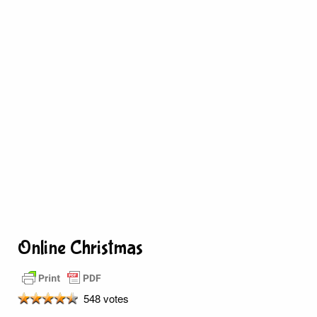
Online Christmas
548 votes