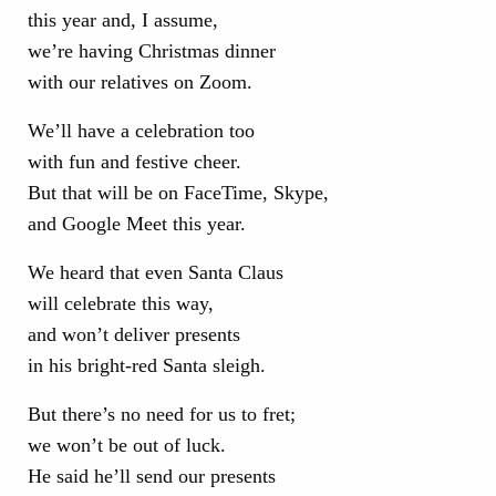
this year and, I assume,
we’re having Christmas dinner
with our relatives on Zoom.
We’ll have a celebration too
with fun and festive cheer.
But that will be on FaceTime, Skype,
and Google Meet this year.
We heard that even Santa Claus
will celebrate this way,
and won’t deliver presents
in his bright-red Santa sleigh.
But there’s no need for us to fret;
we won’t be out of luck.
He said he’ll send our presents