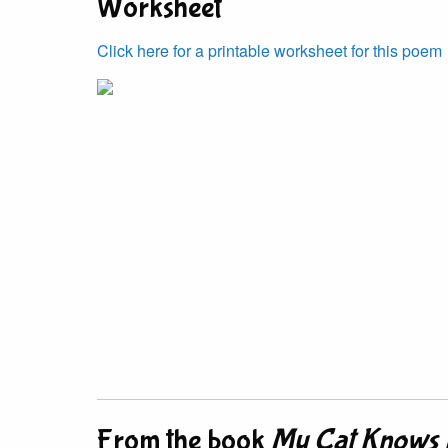
Worksheet
Click here for a printable worksheet for this poem
From the book
My Cat Knows 