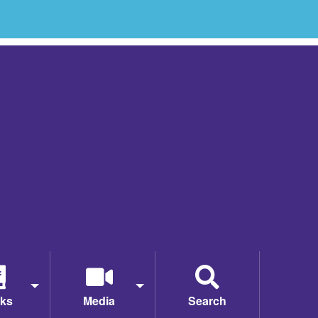
ks
Media
Search