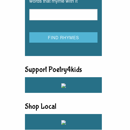
words that rhyme with it
Support Poetry4kids
Shop Local