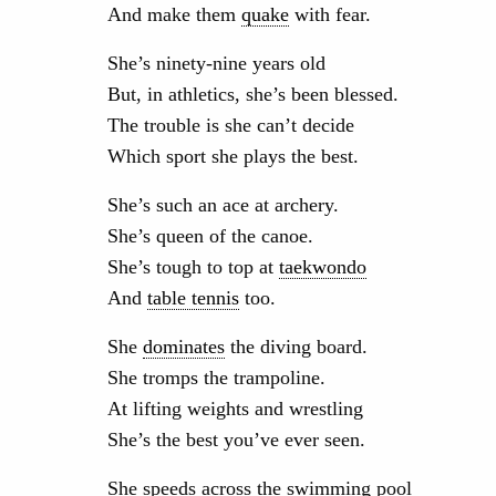
And make them
quake
with fear.
She’s ninety-nine years old
But, in athletics, she’s been blessed.
The trouble is she can’t decide
Which sport she plays the best.
She’s such an ace at archery.
She’s queen of the canoe.
She’s tough to top at
taekwondo
And
table tennis
too.
She
dominates
the diving board.
She tromps the trampoline.
At lifting weights and wrestling
She’s the best you’ve ever seen.
She speeds across the swimming pool