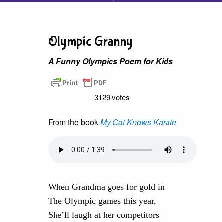
Olympic Granny
A Funny Olympics Poem for Kids
3129 votes
From the book
My Cat Knows Karate
When Grandma goes for gold in
The Olympic games this year,
She’ll laugh at her competitors