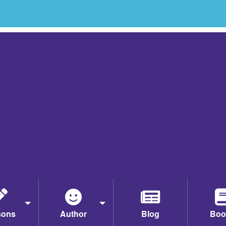
sons
Author
Blog
Boo