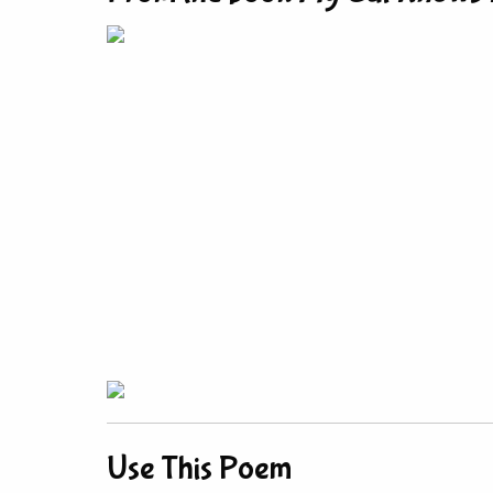
Use This Poem