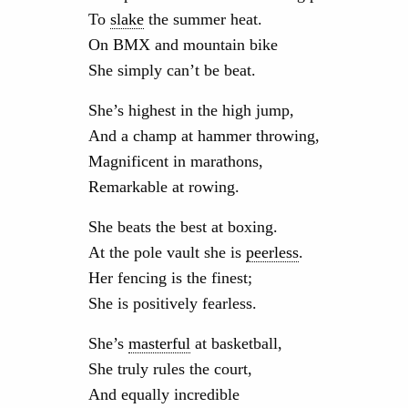
To
slake
the summer heat.
On BMX and mountain bike
She simply can’t be beat.
She’s highest in the high jump,
And a champ at hammer throwing,
Magnificent in marathons,
Remarkable at rowing.
She beats the best at boxing.
At the pole vault she is
peerless
.
Her fencing is the finest;
She is positively fearless.
She’s
masterful
at basketball,
She truly rules the court,
And equally incredible