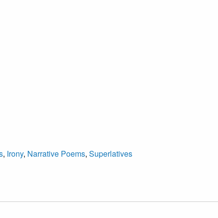
s
,
Irony
,
Narrative Poems
,
Superlatives