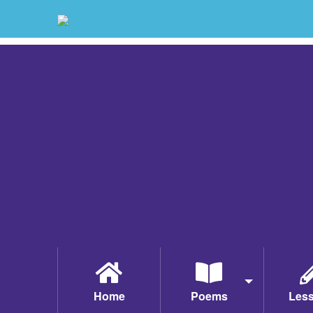
Home
Poems
Les