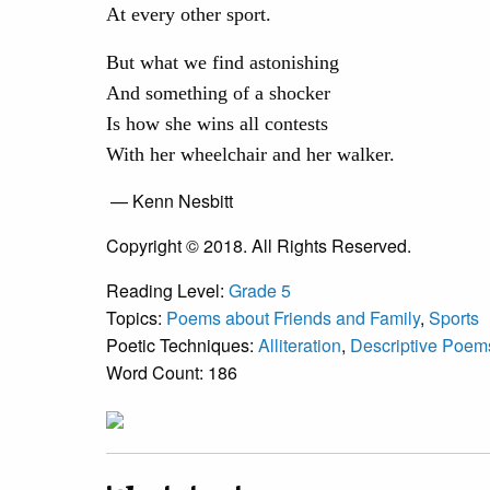
At every other sport.
But what we find astonishing
And something of a shocker
Is how she wins all contests
With her wheelchair and her walker.
— Kenn Nesbitt
Copyright © 2018. All Rights Reserved.
Reading Level:
Grade 5
Topics:
Poems about Friends and Family
,
Sports
Poetic Techniques:
Alliteration
,
Descriptive Poem
Word Count: 186