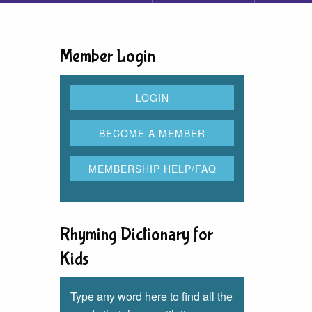
Member Login
Rhyming Dictionary for
Kids
Type any word here to find all the