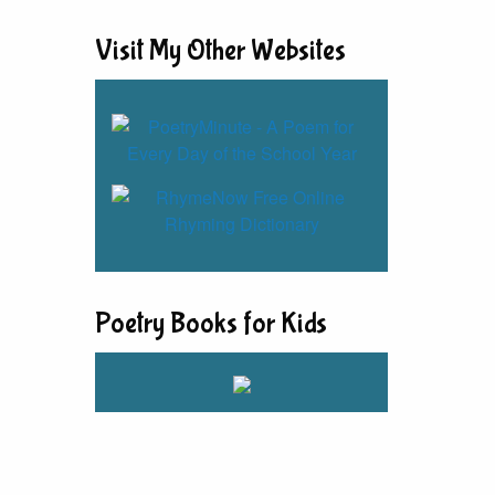
Visit My Other Websites
Poetry Books for Kids