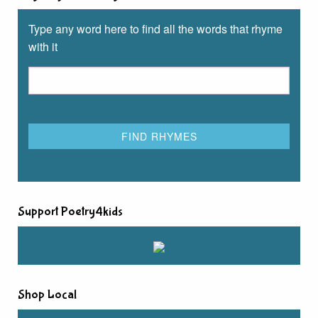
Type any word here to find all the words that rhyme
with it
Support Poetry4kids
Shop Local