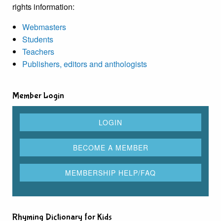
rights information:
Webmasters
Students
Teachers
Publishers, editors and anthologists
Member Login
Rhyming Dictionary for Kids