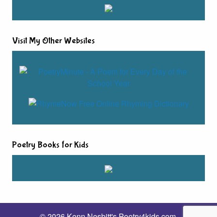
Visit My Other Websites
Poetry Books for Kids
© 2026 Kenn Nesbitt's Poetry4kids.com.