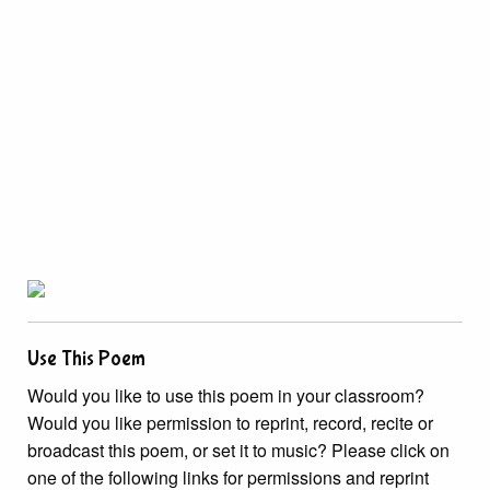
Use This Poem
Would you like to use this poem in your classroom?
Would you like permission to reprint, record, recite or
broadcast this poem, or set it to music? Please click on
one of the following links for permissions and reprint