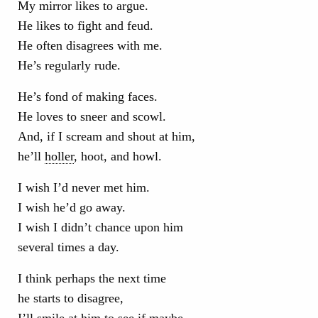
My mirror likes to argue.
He likes to fight and feud.
He often disagrees with me.
He’s regularly rude.
He’s fond of making faces.
He loves to sneer and scowl.
And, if I scream and shout at him,
he’ll
holler
, hoot, and howl.
I wish I’d never met him.
I wish he’d go away.
I wish I didn’t chance upon him
several times a day.
I think perhaps the next time
he starts to disagree,