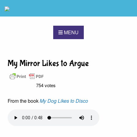
MENU
My Mirror Likes to Argue
754 votes
From the book
My Dog Likes to Disco