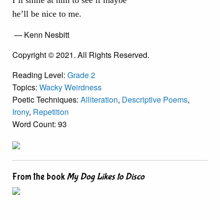
I’ll smile at him to see if maybe
he’ll be nice to me.
— Kenn Nesbitt
Copyright © 2021. All Rights Reserved.
Reading Level:
Grade 2
Topics:
Wacky Weirdness
Poetic Techniques:
Alliteration
,
Descriptive Poems
,
Irony
,
Repetition
Word Count: 93
From the book
My Dog Likes to Disco