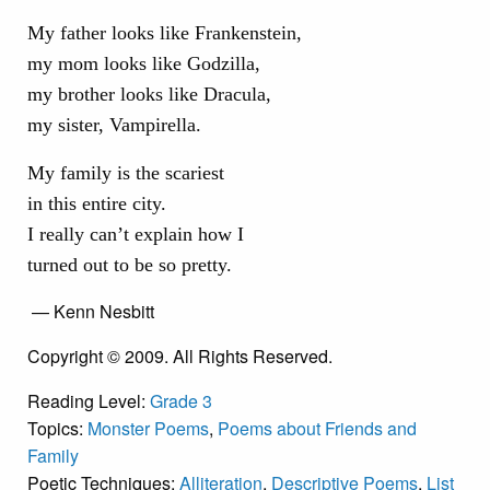
My father looks like Frankenstein,
my mom looks like Godzilla,
my brother looks like Dracula,
my sister, Vampirella.
My family is the scariest
in this entire city.
I really can’t explain how I
turned out to be so pretty.
— Kenn Nesbitt
Copyright © 2009. All Rights Reserved.
Reading Level:
Grade 3
Topics:
Monster Poems
,
Poems about Friends and
Family
Poetic Techniques:
Alliteration
,
Descriptive Poems
,
List