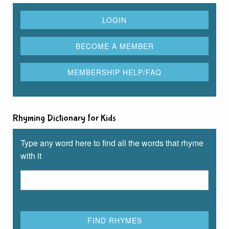
Rhyming Dictionary for Kids
Type any word here to find all the words that rhyme
with it