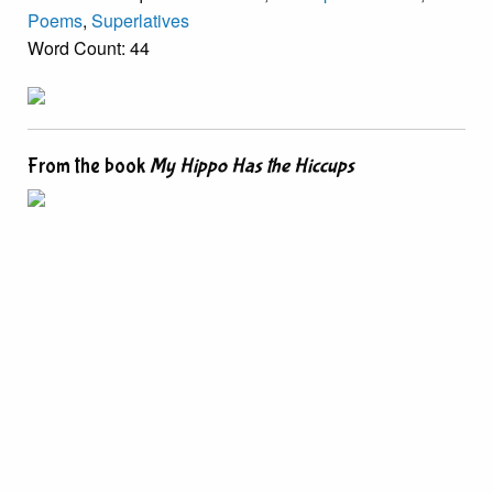
Poems
,
Superlatives
Word Count: 44
From the book
My Hippo Has the Hiccups