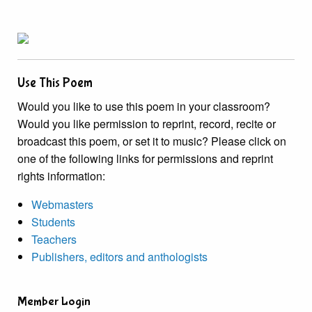
Use This Poem
Would you like to use this poem in your classroom?
Would you like permission to reprint, record, recite or
broadcast this poem, or set it to music? Please click on
one of the following links for permissions and reprint
rights information:
Webmasters
Students
Teachers
Publishers, editors and anthologists
Member Login