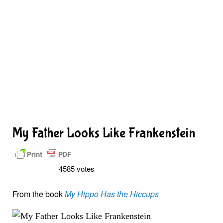
My Father Looks Like Frankenstein
4585 votes
From the book
My Hippo Has the Hiccups