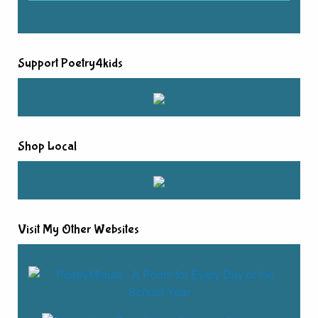
Support Poetry4kids
Shop Local
Visit My Other Websites