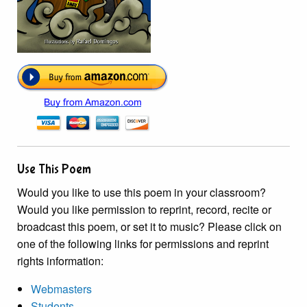
Use This Poem
Would you like to use this poem in your classroom?
Would you like permission to reprint, record, recite or
broadcast this poem, or set it to music? Please click on
one of the following links for permissions and reprint
rights information:
Webmasters
Students