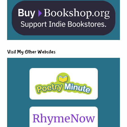
Visit My Other Websites