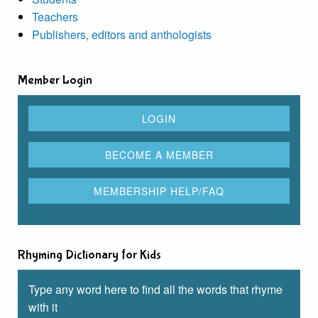
Teachers
Publishers, editors and anthologists
Member Login
Rhyming Dictionary for Kids
Type any word here to find all the words that rhyme
with it