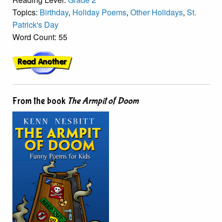
Topics:
Birthday
,
Holiday Poems
,
Other Holidays
,
St.
Patrick's Day
Word Count: 55
From the book
The Armpit of Doom