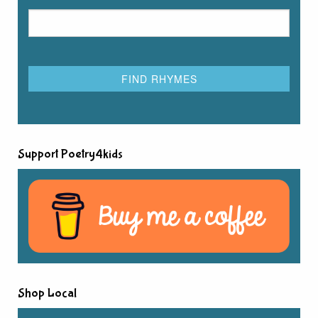
Support Poetry4kids
Shop Local