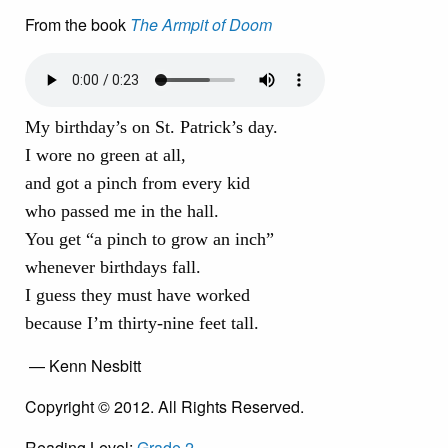
From the book
The Armpit of Doom
My birthday’s on St. Patrick’s day.
I wore no green at all,
and got a pinch from every kid
who passed me in the hall.
You get “a pinch to grow an inch”
whenever birthdays fall.
I guess they must have worked
because I’m thirty-nine feet tall.
— Kenn Nesbitt
Copyright © 2012. All Rights Reserved.
Reading Level:
Grade 2