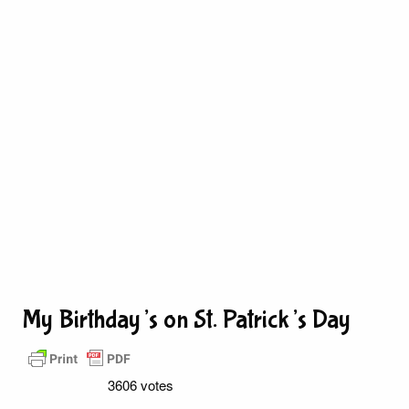
My Birthday’s on St. Patrick’s Day
3606 votes