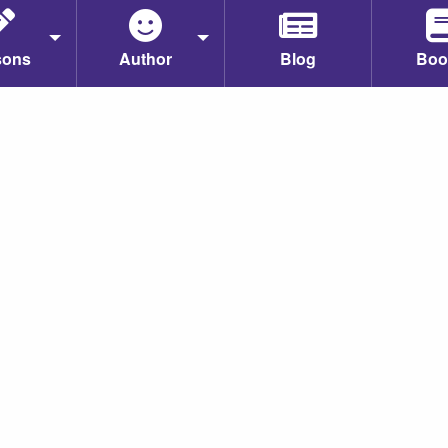
sons
Author
Blog
Boo