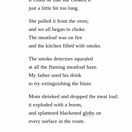
just a little bit too long.
She pulled it from the oven;
and we all began to choke.
The meatloaf was on fire
and the kitchen filled with smoke.
The smoke detectors squealed
at all the flaming meatloaf haze.
My father used his drink
to try extinguishing the blaze.
Mom shrieked and dropped the meat loaf;
it exploded with a boom,
and splattered blackened
globs
on
every surface in the room.