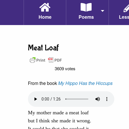
Home
Poems
Les
Meat Loaf
3609 votes
From the book
My Hippo Has the Hiccups
My mother made a meat loaf
but I think she made it wrong.
It could be that she cooked it