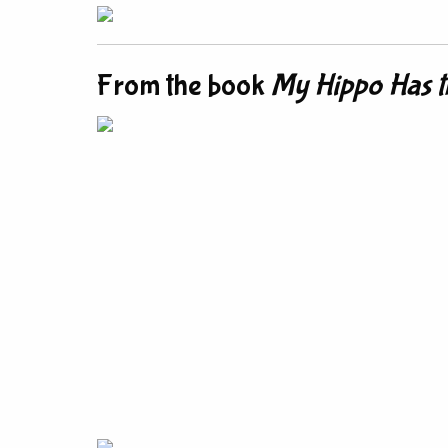
From the book
My Hippo Has t