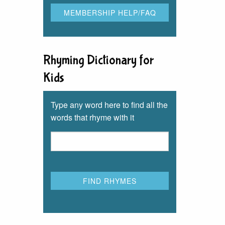
Rhyming Dictionary for
Kids
Type any word here to find all the
words that rhyme with it