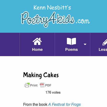
Home
Poems
Les
Making Cakes
176 votes
From the book
A Festival for Frogs