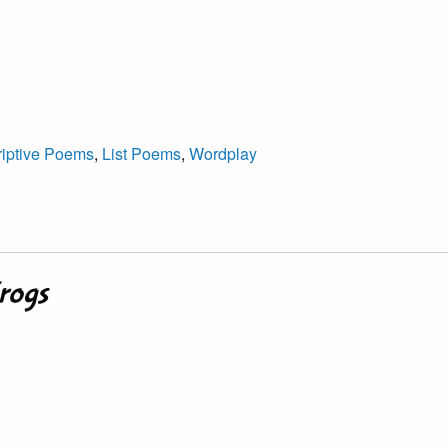
iptive Poems
,
List Poems
,
Wordplay
Frogs