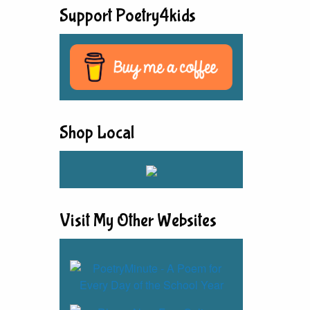
Support Poetry4kids
Shop Local
Visit My Other Websites