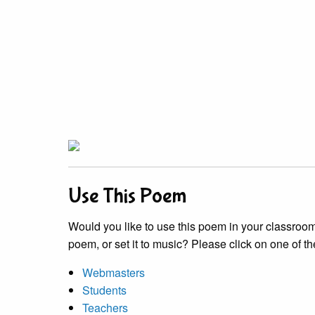
Use This Poem
Would you like to use this poem in your classroom?
poem, or set it to music? Please click on one of th
Webmasters
Students
Teachers