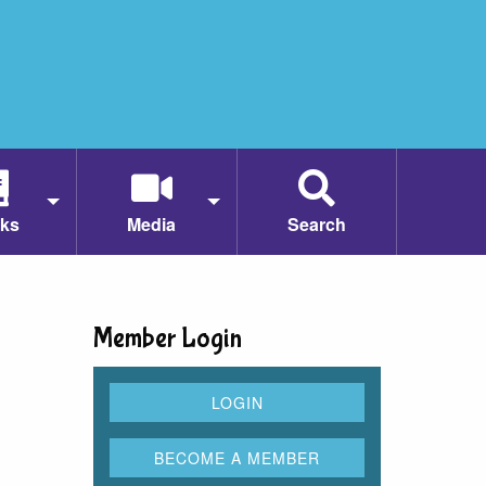
ks
Media
Search
Member Login