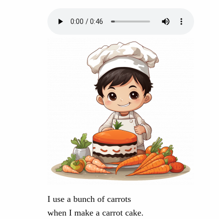
I use a bunch of carrots
when I make a carrot cake.