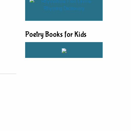
Poetry Books for Kids