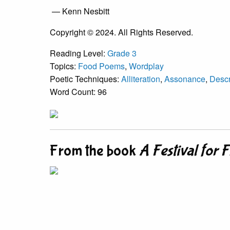
— Kenn Nesbitt
Copyright © 2024. All Rights Reserved.
Reading Level:
Grade 3
Topics:
Food Poems
,
Wordplay
Poetic Techniques:
Alliteration
,
Assonance
,
Descr
Word Count: 96
From the book
A Festival for 