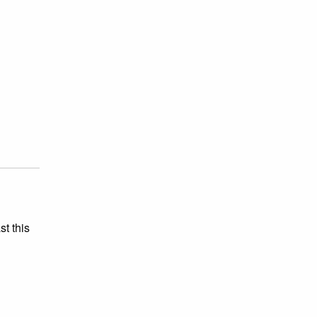
st this