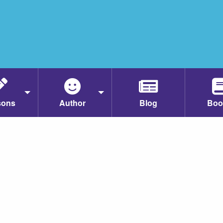
sons
Author
Blog
Boo