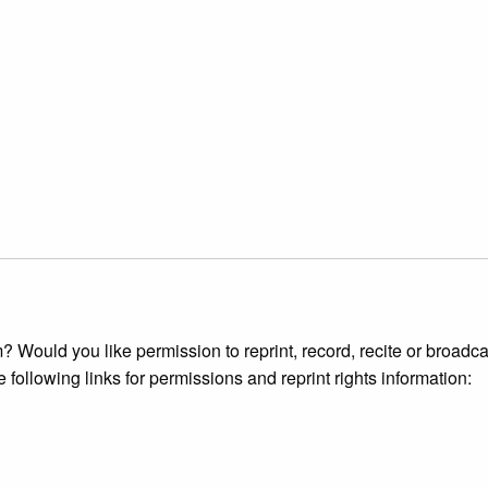
 Would you like permission to reprint, record, recite or broadca
e following links for permissions and reprint rights information: