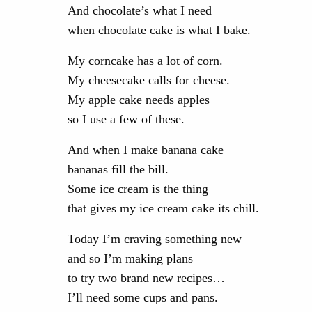
And chocolate’s what I need
when chocolate cake is what I bake.
My corncake has a lot of corn.
My cheesecake calls for cheese.
My apple cake needs apples
so I use a few of these.
And when I make banana cake
bananas fill the bill.
Some ice cream is the thing
that gives my ice cream cake its chill.
Today I’m craving something new
and so I’m making plans
to try two brand new recipes…
I’ll need some cups and pans.