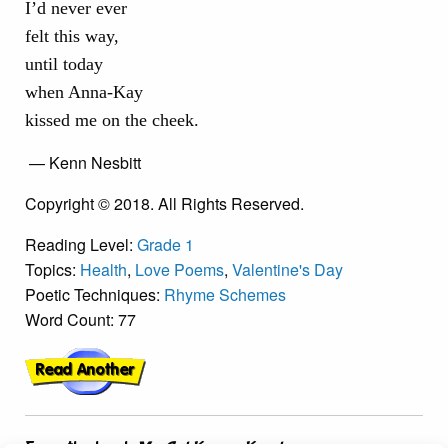
I’d never ever
felt this way,
until today
when Anna-Kay
kissed me on the cheek.
— Kenn Nesbitt
Copyright © 2018. All Rights Reserved.
Reading Level:
Grade 1
Topics:
Health
,
Love Poems
,
Valentine's Day
Poetic Techniques:
Rhyme Schemes
Word Count: 77