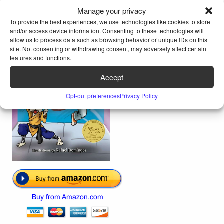
From the book
My Cat Knows Karate
Manage your privacy
To provide the best experiences, we use technologies like cookies to store
and/or access device information. Consenting to these technologies will
allow us to process data such as browsing behavior or unique IDs on this
site. Not consenting or withdrawing consent, may adversely affect certain
features and functions.
Accept
Opt-out preferences
Privacy Policy