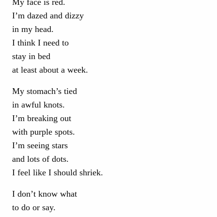
My face is red.
I’m dazed and dizzy
in my head.
I think I need to
stay in bed
at least about a week.
My stomach’s tied
in awful knots.
I’m breaking out
with purple spots.
I’m seeing stars
and lots of dots.
I feel like I should shriek.
I don’t know what
to do or say.