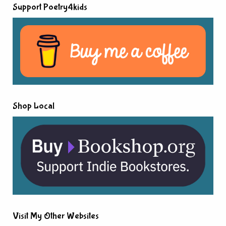
Support Poetry4kids
Shop Local
Visit My Other Websites