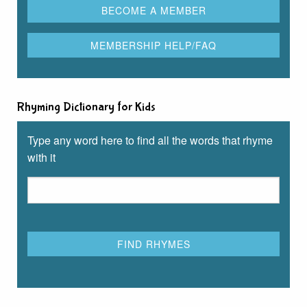
Rhyming Dictionary for Kids
Type any word here to find all the words that rhyme
with it