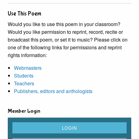
Use This Poem
Would you like to use this poem in your classroom?
Would you like permission to reprint, record, recite or
broadcast this poem, or set it to music? Please click on
one of the following links for permissions and reprint
rights information:
Webmasters
Students
Teachers
Publishers, editors and anthologists
Member Login