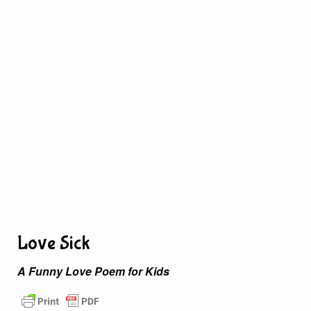
Love Sick
A Funny Love Poem for Kids