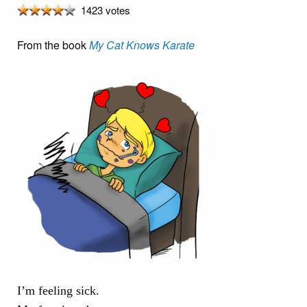
1423 votes
From the book
My Cat Knows Karate
I’m feeling sick.