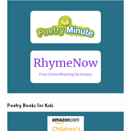
Poetry Books for Kids