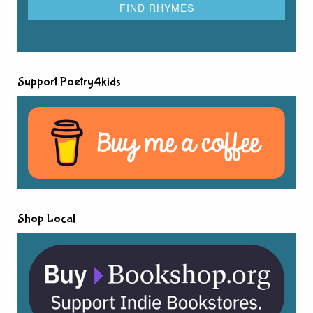
Support Poetry4kids
Shop Local