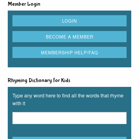
Member Login
Rhyming Dictionary for Kids
Type any word here to find all the words that rhyme
with it