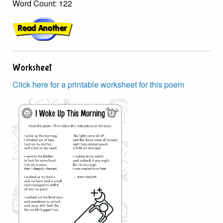
Word Count: 122
Worksheet
Click here for a printable worksheet for this poem