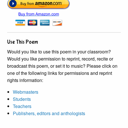
Use This Poem
Would you like to use this poem in your classroom?
Would you like permission to reprint, record, recite or
broadcast this poem, or set it to music? Please click on
one of the following links for permissions and reprint
rights information:
Webmasters
Students
Teachers
Publishers, editors and anthologists