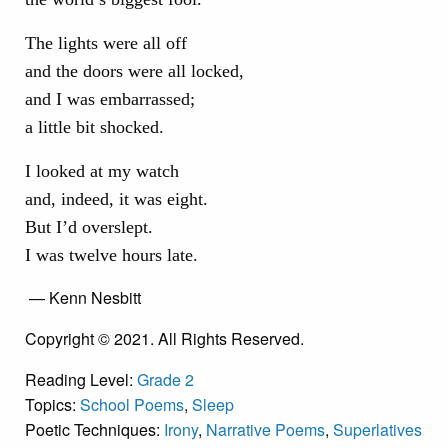
The lights were all off
and the doors were all locked,
and I was embarrassed;
a little bit shocked.
I looked at my watch
and, indeed, it was eight.
But I’d overslept.
I was twelve hours late.
— Kenn Nesbitt
Copyright © 2021. All Rights Reserved.
Reading Level:
Grade 2
Topics:
School Poems
,
Sleep
Poetic Techniques:
Irony
,
Narrative Poems
,
Superlatives