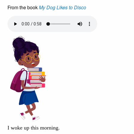
From the book
My Dog Likes to Disco
I woke up this morning.