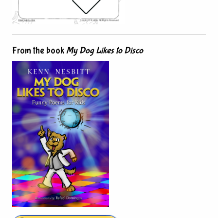
From the book
My Dog Likes to Disco