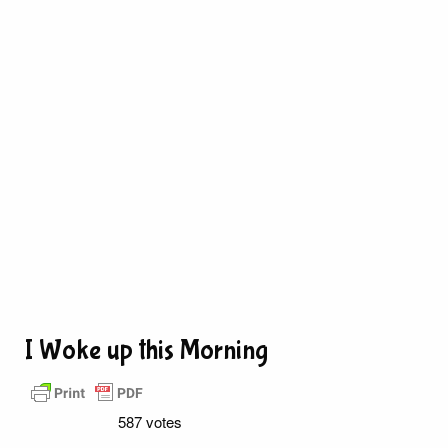
I Woke up this Morning
587 votes