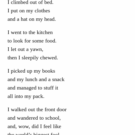
I climbed out of bed.
I put on my clothes
and a hat on my head.
I went to the kitchen
to look for some food.
I let out a yawn,
then I sleepily chewed.
I picked up my books
and my lunch and a snack
and managed to stuff it
all into my pack.
I walked out the front door
and wandered to school,
and, wow, did I feel like
the world’s biggest fool.