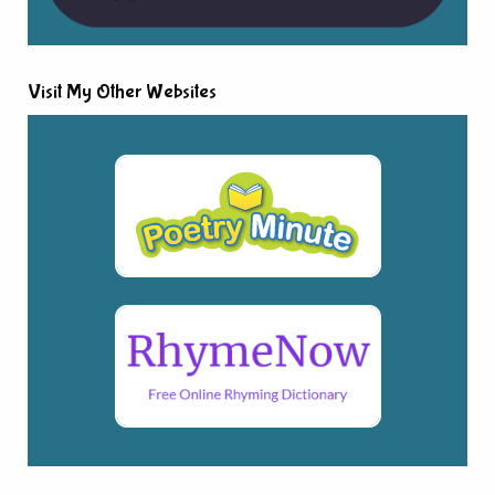
Visit My Other Websites