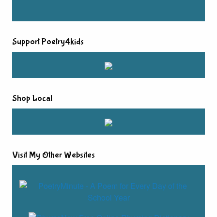
Support Poetry4kids
Shop Local
Visit My Other Websites