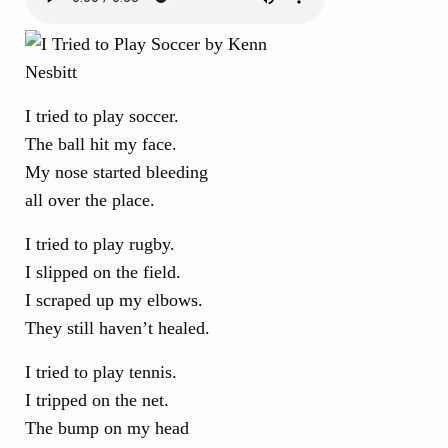
I tried to play soccer.
The ball hit my face.
My nose started bleeding
all over the place.
I tried to play rugby.
I slipped on the field.
I scraped up my elbows.
They still haven’t healed.
I tried to play tennis.
I tripped on the net.
The bump on my head