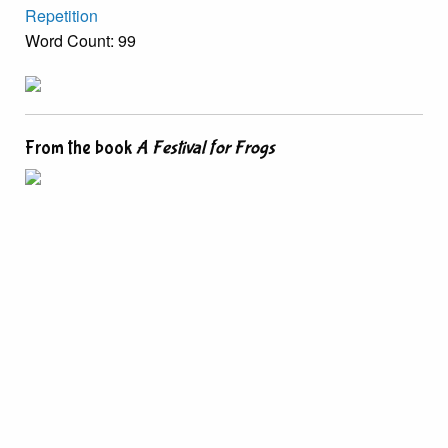
Repetition
Word Count: 99
From the book
A Festival for Frogs