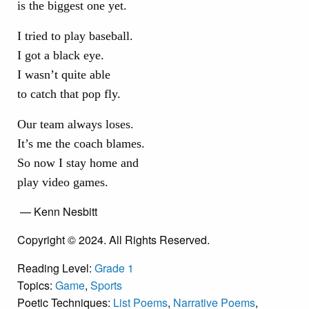
is the biggest one yet.
I tried to play baseball.
I got a black eye.
I wasn’t quite able
to catch that pop fly.
Our team always loses.
It’s me the coach blames.
So now I stay home and
play video games.
— Kenn Nesbitt
Copyright © 2024. All Rights Reserved.
Reading Level:
Grade 1
Topics:
Game
,
Sports
Poetic Techniques:
List Poems
,
Narrative Poems
,