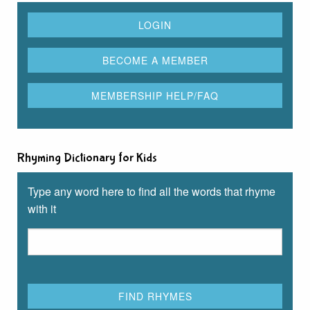
Rhyming Dictionary for Kids
Type any word here to find all the words that rhyme
with it