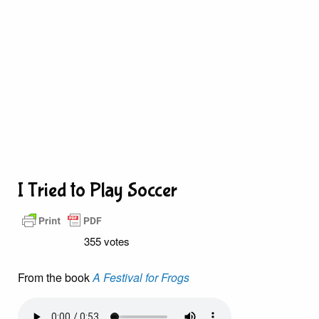
I Tried to Play Soccer
355 votes
From the book
A Festival for Frogs