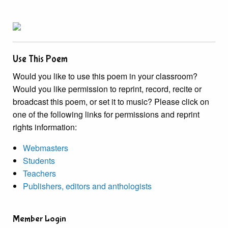
Use This Poem
Would you like to use this poem in your classroom?
Would you like permission to reprint, record, recite or
broadcast this poem, or set it to music? Please click on
one of the following links for permissions and reprint
rights information:
Webmasters
Students
Teachers
Publishers, editors and anthologists
Member Login