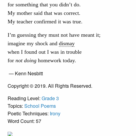
for something that you didn’t do.
My mother said that was correct.
My teacher confirmed it was true.
I’m guessing they must not have meant it;
imagine my shock and
dismay
when I found out I was in trouble
for
not doing
homework today.
— Kenn Nesbitt
Copyright © 2019. All Rights Reserved.
Reading Level:
Grade 3
Topics:
School Poems
Poetic Techniques:
Irony
Word Count: 57