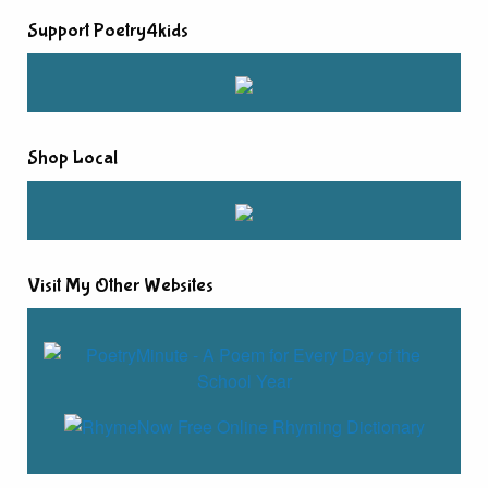
Support Poetry4kids
Shop Local
Visit My Other Websites