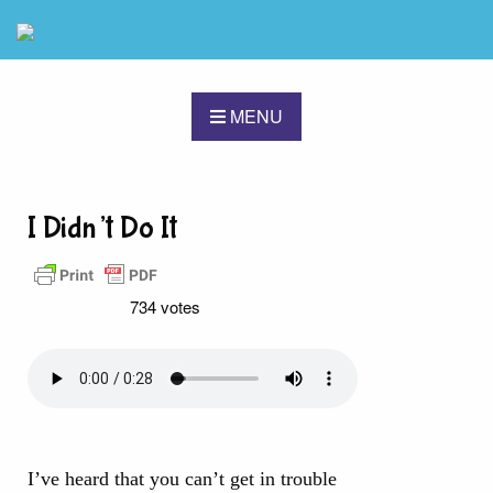
MENU
I Didn’t Do It
734 votes
I’ve heard that you can’t get in trouble