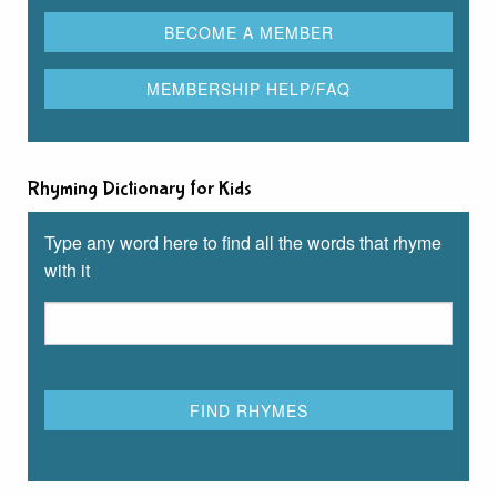
Rhyming Dictionary for Kids
Type any word here to find all the words that rhyme
with it