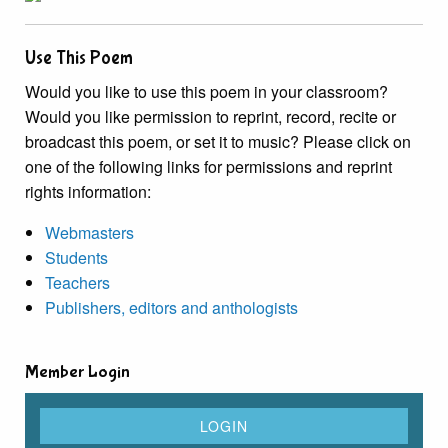
Use This Poem
Would you like to use this poem in your classroom?
Would you like permission to reprint, record, recite or
broadcast this poem, or set it to music? Please click on
one of the following links for permissions and reprint
rights information:
Webmasters
Students
Teachers
Publishers, editors and anthologists
Member Login