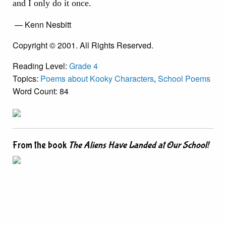
and I only do it once.
— Kenn Nesbitt
Copyright © 2001. All Rights Reserved.
Reading Level:
Grade 4
Topics:
Poems about Kooky Characters
,
School Poems
Word Count: 84
From the book
The Aliens Have Landed at Our School!