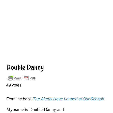
Double Danny
49 votes
From the book
The Aliens Have Landed at Our School!
My name is Double Danny and