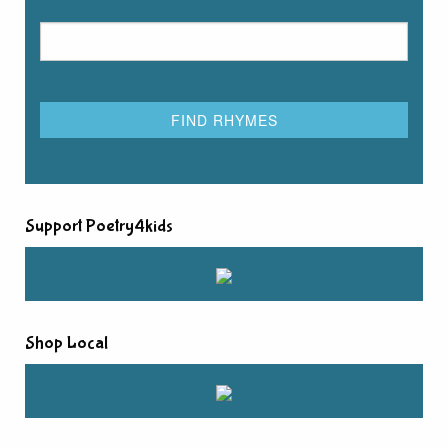
Support Poetry4kids
Shop Local