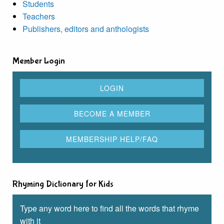
Students
Teachers
Publishers, editors and anthologists
Member Login
Rhyming Dictionary for Kids
Type any word here to find all the words that rhyme
with it