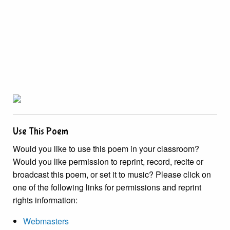
Use This Poem
Would you like to use this poem in your classroom?
Would you like permission to reprint, record, recite or
broadcast this poem, or set it to music? Please click on
one of the following links for permissions and reprint
rights information:
Webmasters