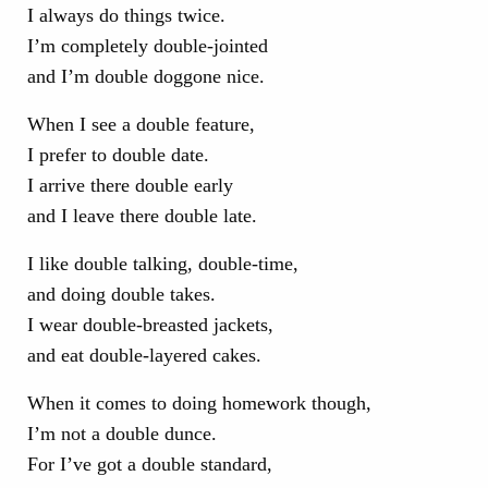
I always do things twice.
I’m completely double-jointed
and I’m double doggone nice.
When I see a double feature,
I prefer to double date.
I arrive there double early
and I leave there double late.
I like double talking, double-time,
and doing double takes.
I wear double-breasted jackets,
and eat double-layered cakes.
When it comes to doing homework though,
I’m not a double dunce.
For I’ve got a double standard,