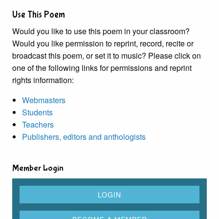
Use This Poem
Would you like to use this poem in your classroom?
Would you like permission to reprint, record, recite or
broadcast this poem, or set it to music? Please click on
one of the following links for permissions and reprint
rights information:
Webmasters
Students
Teachers
Publishers, editors and anthologists
Member Login