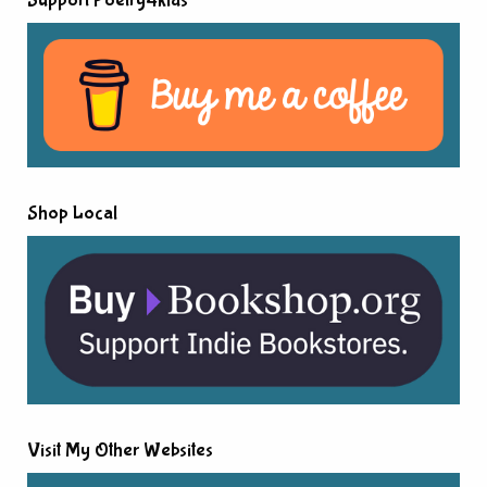
Support Poetry4kids
Shop Local
Visit My Other Websites