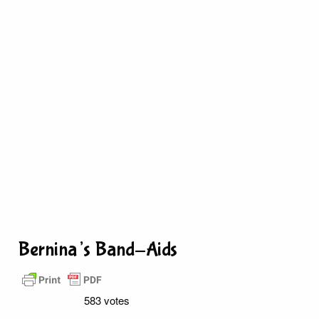
Bernina’s Band-Aids
583 votes