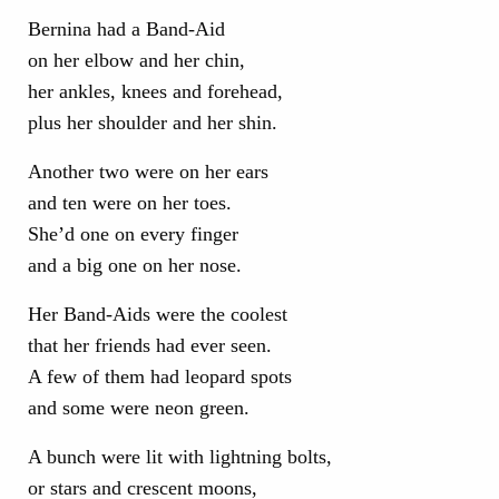
Bernina had a Band-Aid
on her elbow and her chin,
her ankles, knees and forehead,
plus her shoulder and her shin.
Another two were on her ears
and ten were on her toes.
She’d one on every finger
and a big one on her nose.
Her Band-Aids were the coolest
that her friends had ever seen.
A few of them had leopard spots
and some were neon green.
A bunch were lit with lightning bolts,
or stars and crescent moons,