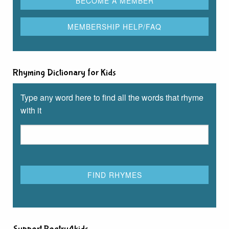
Rhyming Dictionary for Kids
Type any word here to find all the words that rhyme
with it