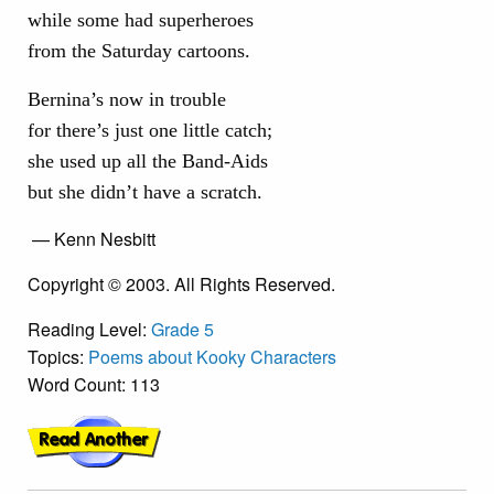
while some had superheroes
from the Saturday cartoons.
Bernina’s now in trouble
for there’s just one little catch;
she used up all the Band-Aids
but she didn’t have a scratch.
— Kenn Nesbitt
Copyright © 2003. All Rights Reserved.
Reading Level:
Grade 5
Topics:
Poems about Kooky Characters
Word Count: 113