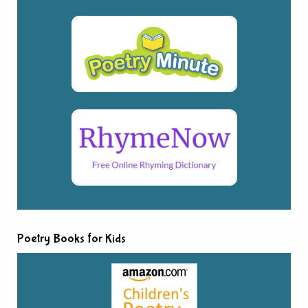
Poetry Books for Kids