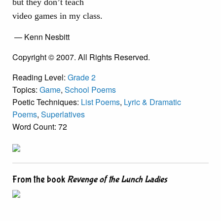
but they don’t teach
video games in my class.
— Kenn Nesbitt
Copyright © 2007. All Rights Reserved.
Reading Level:
Grade 2
Topics:
Game
,
School Poems
Poetic Techniques:
List Poems
,
Lyric & Dramatic
Poems
,
Superlatives
Word Count: 72
From the book
Revenge of the Lunch Ladies