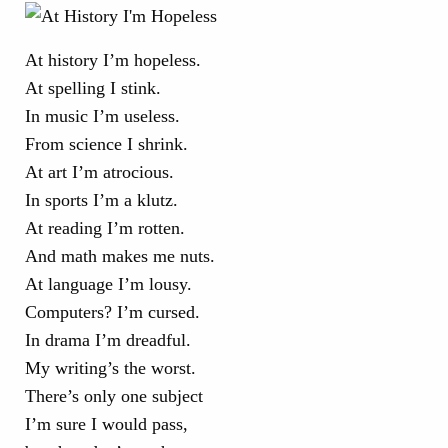
At history I’m hopeless.
At spelling I stink.
In music I’m useless.
From science I shrink.
At art I’m atrocious.
In sports I’m a klutz.
At reading I’m rotten.
And math makes me nuts.
At language I’m lousy.
Computers? I’m cursed.
In drama I’m dreadful.
My writing’s the worst.
There’s only one subject
I’m sure I would pass,