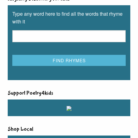
Type any word here to find all the words that rhyme
with it
Support Poetry4kids
Shop Local