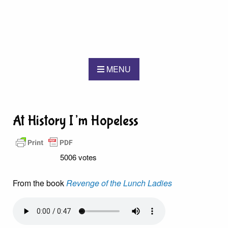
MENU
At History I’m Hopeless
5006 votes
From the book
Revenge of the Lunch Ladies