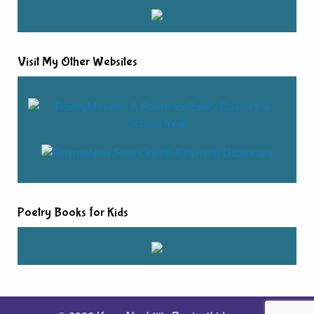
Visit My Other Websites
Poetry Books for Kids