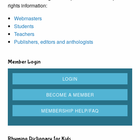
rights information:
Webmasters
Students
Teachers
Publishers, editors and anthologists
Member Login
Rhyming Dictionary for Kids