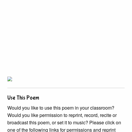
Use This Poem
Would you like to use this poem in your classroom?
Would you like permission to reprint, record, recite or
broadcast this poem, or set it to music? Please click on
one of the following links for permissions and reprint