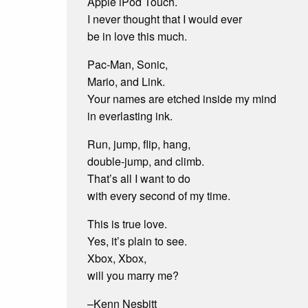
Apple iPod Touch.
volume.
I never thought that I would ever
be in love this much.
Pac-Man, Sonic,
Mario, and Link.
Your names are etched inside my mind
in everlasting ink.
Run, jump, flip, hang,
double-jump, and climb.
That’s all I want to do
with every second of my time.
This is true love.
Yes, it’s plain to see.
Xbox, Xbox,
will you marry me?
–Kenn Nesbitt