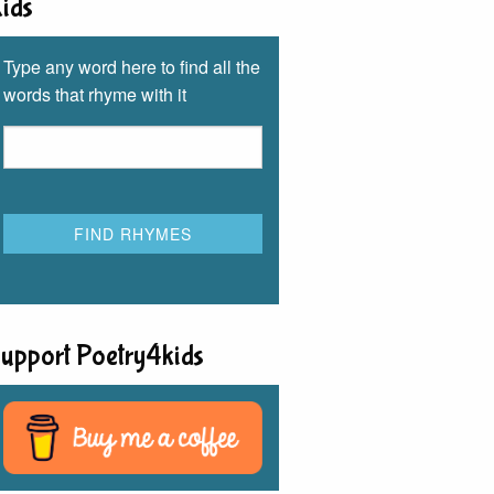
ids
Type any word here to find all the
words that rhyme with it
upport Poetry4kids