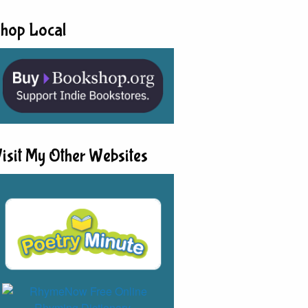
hop Local
isit My Other Websites