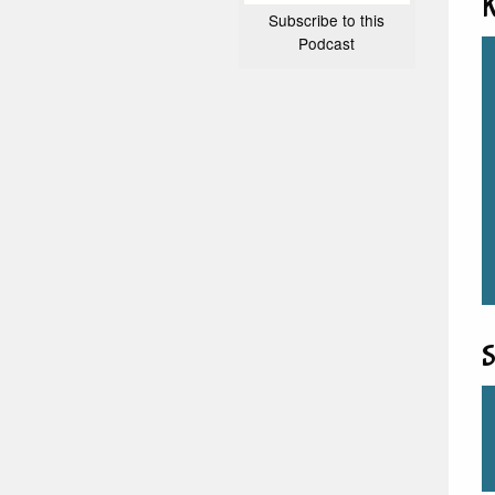
K
Subscribe to this
Podcast
S