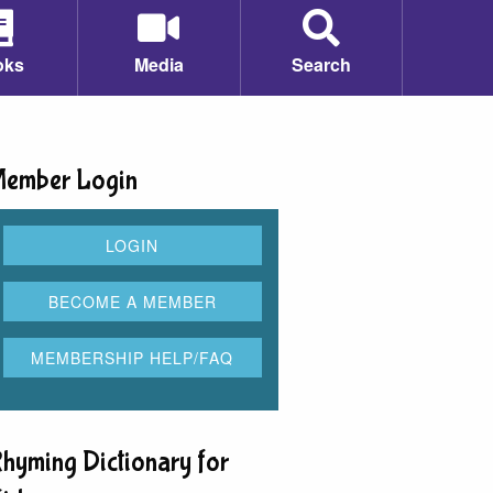
oks
Media
Search
ember Login
hyming Dictionary for