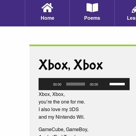
Home
Poems
Les
Xbox, Xbox
Audio
Use
00:00
00:00
Player
Up/Down
Xbox, Xbox,
Arrow
you’re the one for me.
keys
I also love my 3DS
to
and my Nintendo Wii.
increase
or
GameCube, GameBoy,
decrease