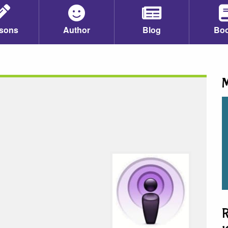
sons
Author
Blog
Bo
M
R