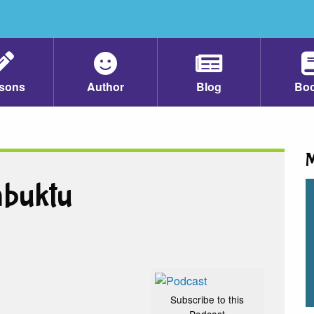
sons
Author
Blog
Bo
M
mbuktu
Subscribe to this
Podcast