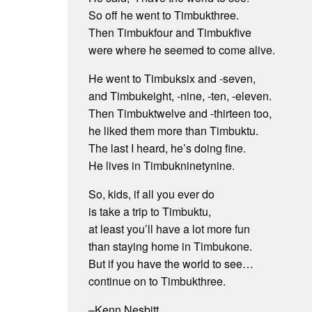
So off he went to Timbukthree.
Then Timbukfour and Timbukfive
were where he seemed to come alive.
He went to Timbuksix and -seven,
and Timbukeight, -nine, -ten, -eleven.
Then Timbuktwelve and -thirteen too,
he liked them more than Timbuktu.
The last I heard, he’s doing fine.
He lives in Timbukninetynine.
So, kids, if all you ever do
is take a trip to Timbuktu,
at least you’ll have a lot more fun
than staying home in Timbukone.
But if you have the world to see…
continue on to Timbukthree.
–Kenn Nesbitt