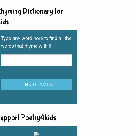
hyming Dictionary for
ids
Type any word here to find all the
words that rhyme with it
upport Poetry4kids