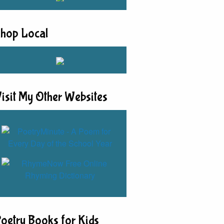
hop Local
isit My Other Websites
oetry Books for Kids