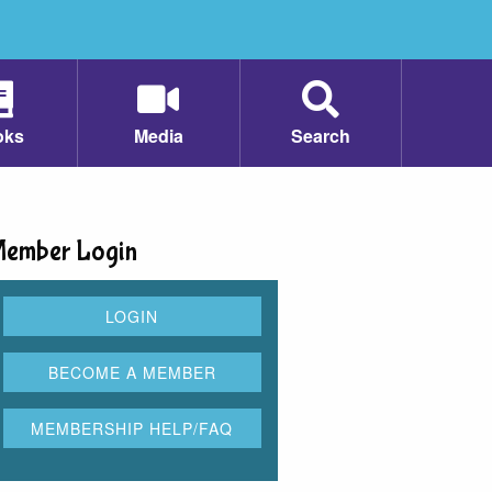
oks
Media
Search
ember Login