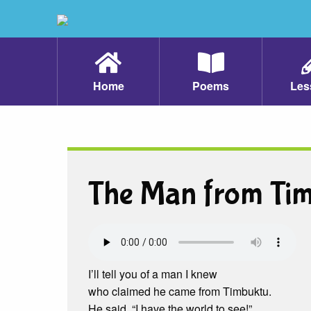
Home
Poems
Les
The Man from Ti
I’ll tell you of a man I knew
who claimed he came from Timbuktu.
He said, “I have the world to see!”