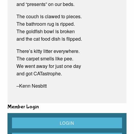
and “presents” on our beds.
The couch is clawed to pieces.
The bathroom rug is ripped.
The goldfish bowl is broken
and the cat food dish is flipped.
There’s kitty litter everywhere.
The carpet smells like pee.
We went away for just one day
and got CATastrophe.
–Kenn Nesbitt
Member Login