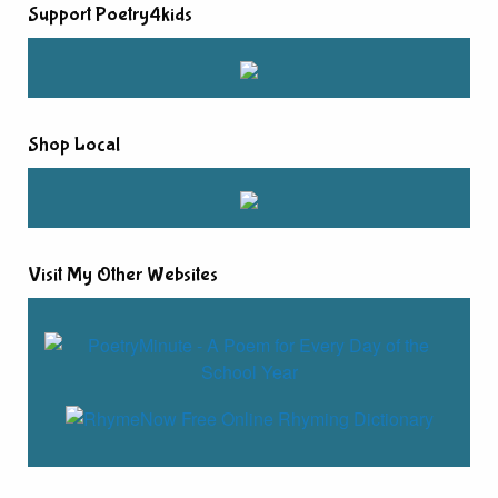
Support Poetry4kids
Shop Local
Visit My Other Websites