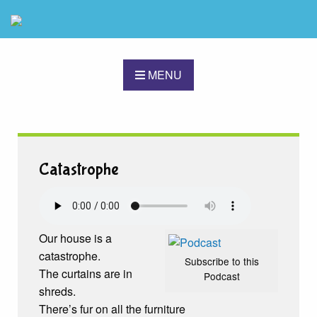
MENU
Catastrophe
Our house is a
catastrophe.
Subscribe to this
The curtains are in
Podcast
shreds.
There’s fur on all the furniture