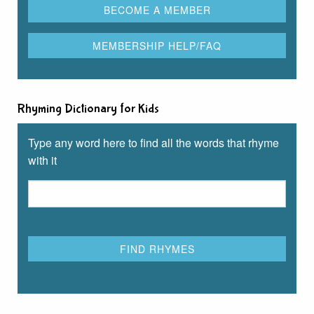
Rhyming Dictionary for Kids
Type any word here to find all the words that rhyme
with it