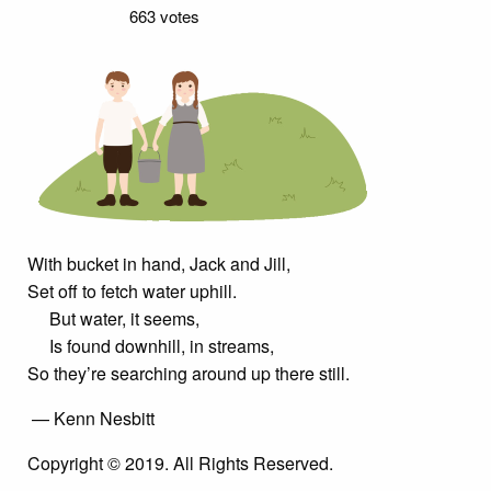
663 votes
With bucket in hand, Jack and Jill,
Set off to fetch water uphill.
But water, it seems,
Is found downhill, in streams,
So they’re searching around up there still.
— Kenn Nesbitt
Copyright © 2019. All Rights Reserved.